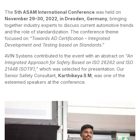
The
5th ASAM International Conference
was held on
November 29–30, 2022, in Dresden, Germany
, bringing
together industry experts to discuss current automotive trends
and the role of standardization. The conference theme
focused on
“Towards AD Certification – Integrated
Development and Testing based on Standards.”
AVIN Systems contributed to the event with an abstract on
“An
Integrated Approach for Safety Based on ISO 26262 and ISO
21448 (SOTIF),”
which was selected for presentation. Our
Senior Safety Consultant,
Karthikeya S M
, was one of the
esteemed speakers at the conference.