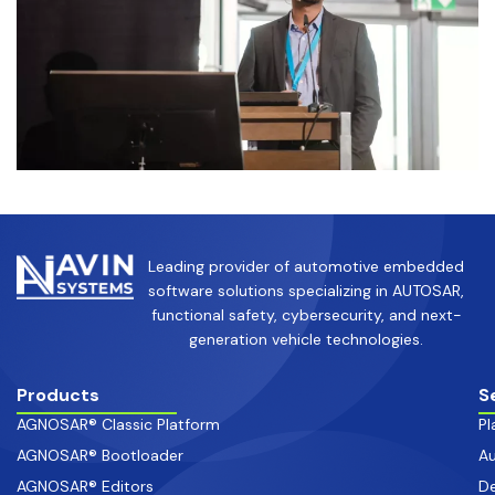
Leading provider of automotive embedded
software solutions specializing in AUTOSAR,
functional safety, cybersecurity, and next-
generation vehicle technologies.
Products
S
AGNOSAR® Classic Platform
Pl
AGNOSAR® Bootloader
Au
AGNOSAR® Editors
De