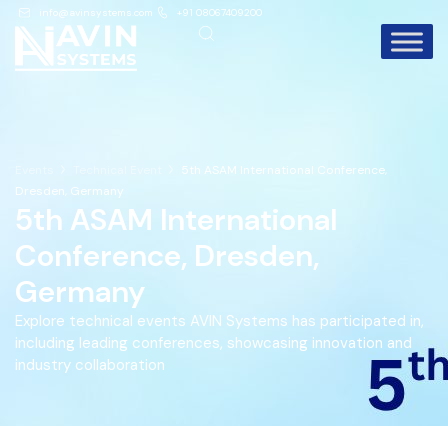
info@avinsystems.com
+91 08067409200
Events
Technical Event
5th ASAM International Conference,
Dresden, Germany
5th ASAM International
Conference, Dresden,
Germany
Explore technical events AVIN Systems has participated in,
including leading conferences, showcasing innovation and
industry collaboration