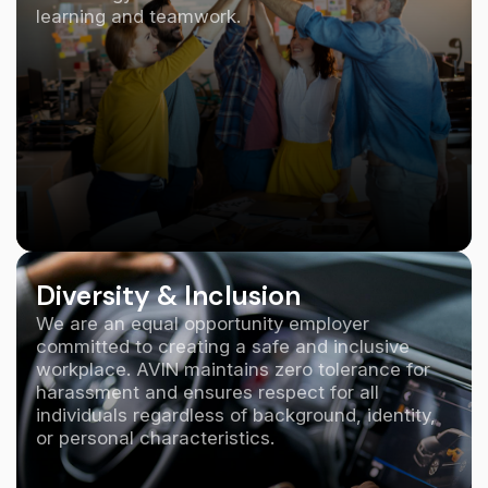
learning and teamwork.
Diversity & Inclusion
We are an equal opportunity employer
committed to creating a safe and inclusive
workplace. AVIN maintains zero tolerance for
harassment and ensures respect for all
individuals regardless of background, identity,
or personal characteristics.