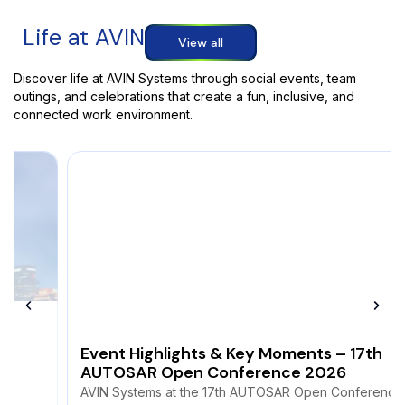
Life at AVIN
View all
Discover life at AVIN Systems through social events, team
outings, and celebrations that create a fun, inclusive, and
connected work environment.
Event Highlights & Key Moments – 17th
AUTOSAR Open Conference 2026
AVIN Systems at the 17th AUTOSAR Open Conference