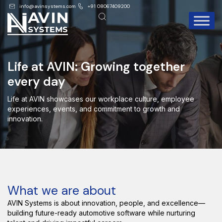
info@avinsystems.com
+91 08067409200
Life at AVIN: Growing together
every day
Life at AVIN showcases our workplace culture, employee
experiences, events, and commitment to growth and
innovation.
What we are about
AVIN Systems is about innovation, people, and excellence—
building future-ready automotive software while nurturing