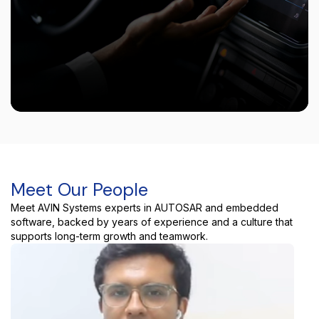
Meet Our People
Meet AVIN Systems experts in AUTOSAR and embedded
software, backed by years of experience and a culture that
supports long-term growth and teamwork.