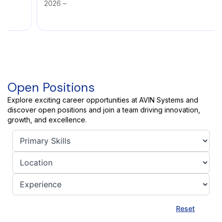
2026 –
Open Positions
Explore exciting career opportunities at AVIN Systems and
discover open positions and join a team driving innovation,
growth, and excellence.
Reset