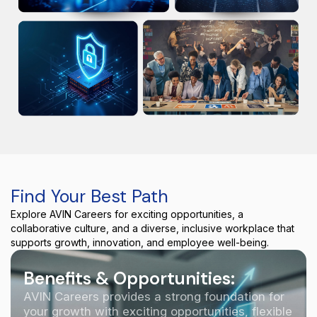
Find Your Best Path
Explore AVIN Careers for exciting opportunities, a
collaborative culture, and a diverse, inclusive workplace that
supports growth, innovation, and employee well-being.
Benefits & Opportunities:
AVIN Careers provides a strong foundation for
your growth with exciting opportunities, flexible