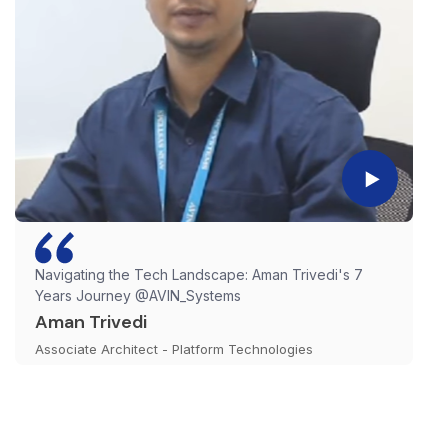
Navigating the Tech Landscape: Aman Trivedi's 7
Years Journey @AVIN_Systems
Aman Trivedi
Associate Architect - Platform Technologies