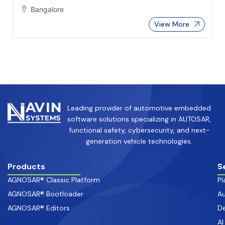
Bangalore
View More
Leading provider of automotive embedded
software solutions specializing in AUTOSAR,
functional safety, cybersecurity, and next-
generation vehicle technologies.
Products
S
AGNOSAR® Classic Platform
Pl
AGNOSAR® Bootloader
Au
AGNOSAR® Editors
De
AI