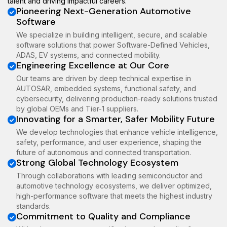
talent and driving impactful careers.
Pioneering Next-Generation Automotive
Software
We specialize in building intelligent, secure, and scalable
software solutions that power Software-Defined Vehicles,
ADAS, EV systems, and connected mobility.
Engineering Excellence at Our Core
Our teams are driven by deep technical expertise in
AUTOSAR, embedded systems, functional safety, and
cybersecurity, delivering production-ready solutions trusted
by global OEMs and Tier-1 suppliers.
Innovating for a Smarter, Safer Mobility Future
We develop technologies that enhance vehicle intelligence,
safety, performance, and user experience, shaping the
future of autonomous and connected transportation.
Strong Global Technology Ecosystem
Through collaborations with leading semiconductor and
automotive technology ecosystems, we deliver optimized,
high-performance software that meets the highest industry
standards.
Commitment to Quality and Compliance