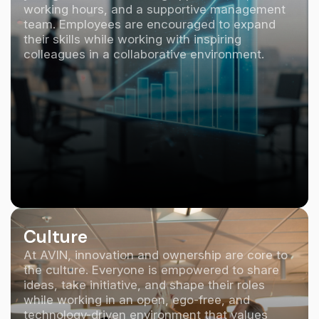
working hours, and a supportive management
team. Employees are encouraged to expand
their skills while working with inspiring
colleagues in a collaborative environment.
Culture
At AVIN, innovation and ownership are core to
the culture. Everyone is empowered to share
ideas, take initiative, and shape their roles
while working in an open, ego-free, and
technology-driven environment that values