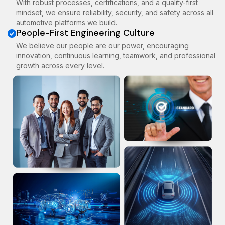
With robust processes, certifications, and a quality-first
mindset, we ensure reliability, security, and safety across all
automotive platforms we build.
People-First Engineering Culture
We believe our people are our power, encouraging
innovation, continuous learning, teamwork, and professional
growth across every level.