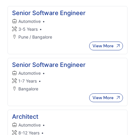
Senior Software Engineer
Automotive
•
3-5 Years
•
Pune / Bangalore
View More
Senior Software Engineer
Automotive
•
1-7 Years
•
Bangalore
View More
Architect
Automotive
•
8-12 Years
•