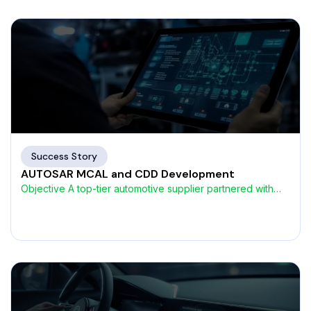
Success Story
AUTOSAR MCAL and CDD Development
Objective A top-tier automotive supplier partnered with
AVIN Systems to