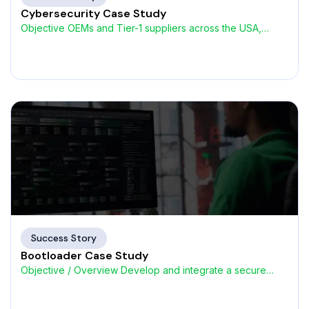
Cybersecurity Case Study
Objective OEMs and Tier-1 suppliers across the USA,
Germany, UK,
Success Story
Bootloader Case Study
Objective / Overview Develop and integrate a secure
Bootloader for