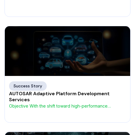
heterogeneous architectures, a European
Success Story
AUTOSAR Adaptive Platform Development
Services
Objective With the shift toward high-performance
computing and service-oriented architectures,