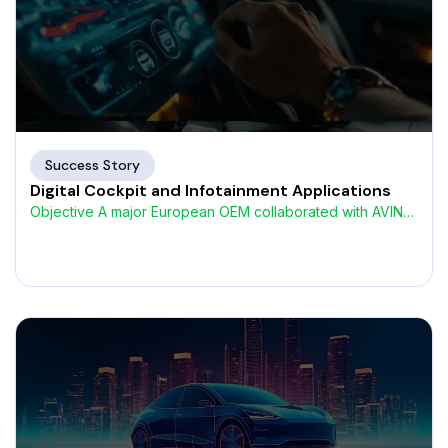
Success Story
Digital Cockpit and Infotainment Applications
Objective A major European OEM collaborated with AVIN
Systems to