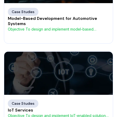
Case Studies
Model-Based Development for Automotive
Systems
Objective To design and implement model-based
development (MBD) frameworks that
Case Studies
IoT Services
Objective To design and implement IoT-enabled solutions