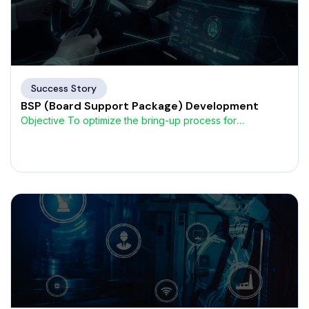
Success Story
BSP (Board Support Package) Development
Objective To optimize the bring-up process for
automotive ECUs, a