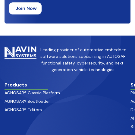
Leading provider of automotive embedded
software solutions specializing in AUTOSAR,
functional safety, cybersecurity, and next-
generation vehicle technologies.
Products
S
AGNOSAR® Classic Platform
Pl
AGNOSAR® Bootloader
Au
AGNOSAR® Editors
De
AI
S