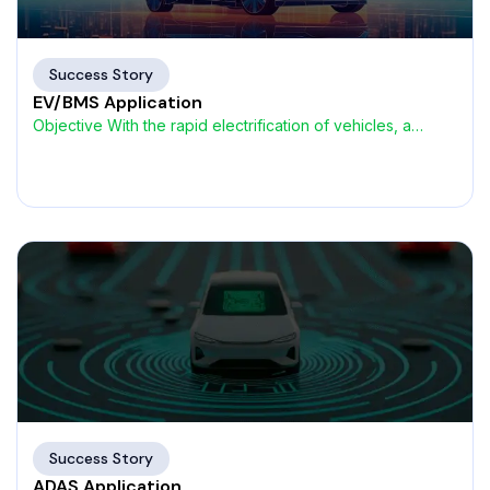
Success Story
EV/BMS Application
Objective With the rapid electrification of vehicles, a
global Tier-1
Success Story
ADAS Application