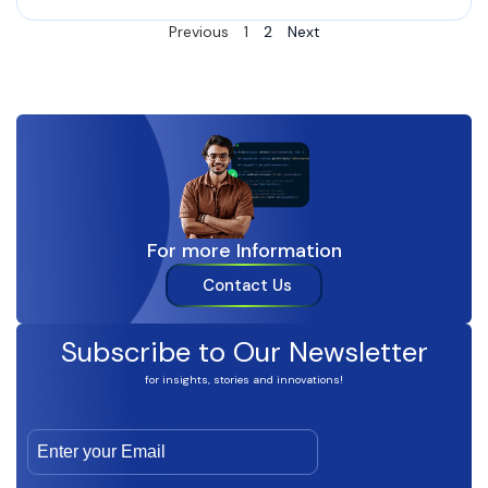
Previous
1
2
Next
For more Information
Contact Us
Subscribe to Our Newsletter
for insights, stories and innovations!