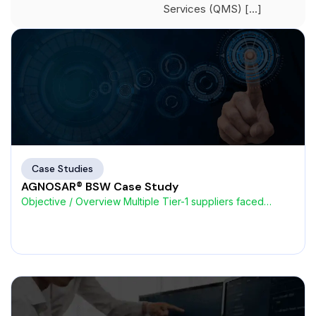
Services (QMS) […]
Case Studies
AGNOSAR® BSW Case Study
Objective / Overview Multiple Tier-1 suppliers faced
challenges with high