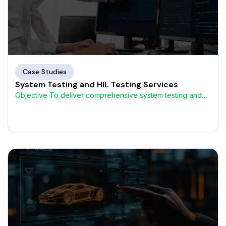
Case Studies
System Testing and HIL Testing Services
Objective To deliver comprehensive system testing and
Hardware-in-the-Loop (HIL) validation