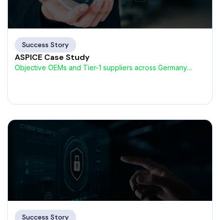
Success Story
ASPICE Case Study
Objective OEMs and Tier-1 suppliers across Germany
were encountering increasing
Success Story