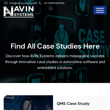
info@avinsystems.com
+91 08067409200
Find All Case Studies Here
Discover how AVIN Systems delivers measurable success
through innovative case studies in automotive software and
embedded solutions.
QMS Case Study