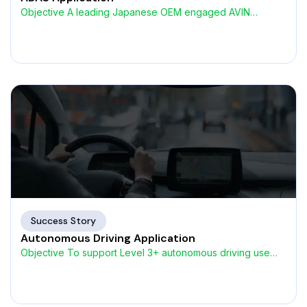
Objective A leading Japanese OEM engaged AVIN
Systems to develop
Success Story
Autonomous Driving Application
Objective To support Level 3+ autonomous driving use
cases, a