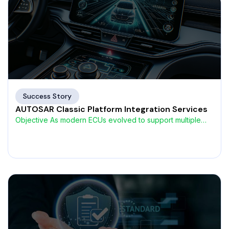
Success Story
AUTOSAR Classic Platform Integration Services
Objective As modern ECUs evolved to support multiple
network interfaces