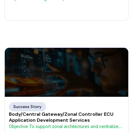
that connect embedded
Success Story
Body/Central Gateway/Zonal Controller ECU
Application Development Services
Objective To support zonal architectures and centralized
vehicle control, an