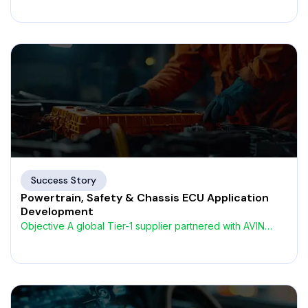
Success Story
Powertrain, Safety & Chassis ECU Application
Development
Objective A global Tier-1 supplier partnered with AVIN
Systems to