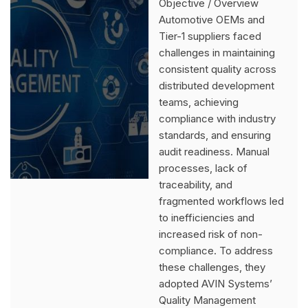
Objective / Overview
Automotive OEMs and
Tier-1 suppliers faced
challenges in maintaining
consistent quality across
distributed development
teams, achieving
compliance with industry
standards, and ensuring
audit readiness. Manual
processes, lack of
traceability, and
fragmented workflows led
to inefficiencies and
increased risk of non-
compliance. To address
these challenges, they
adopted AVIN Systems’
Quality Management