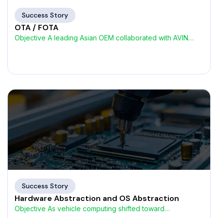
Success Story
OTA / FOTA
Objective A leading Asian OEM collaborated with AVIN
Systems to
Success Story
Hardware Abstraction and OS Abstraction
Objective As vehicle computing shifted toward