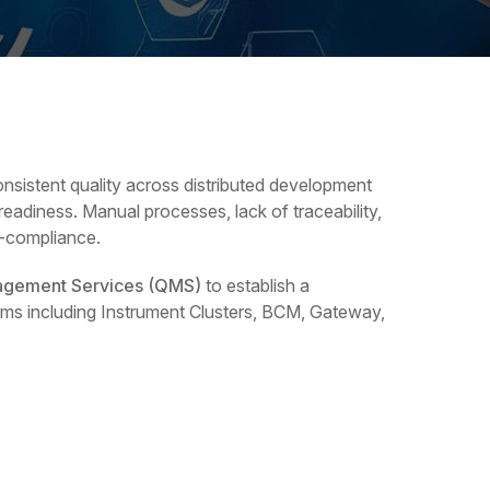
nsistent quality across distributed development
eadiness. Manual processes, lack of traceability,
n-compliance.
agement Services (QMS)
to establish a
ams including Instrument Clusters, BCM, Gateway,