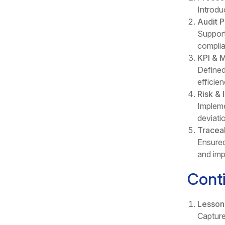
Introdu
Audit 
Support
complia
KPI & M
Defined
efficie
Risk &
Impleme
deviati
Traceab
Ensured
and imp
Cont
Lesson
Capture