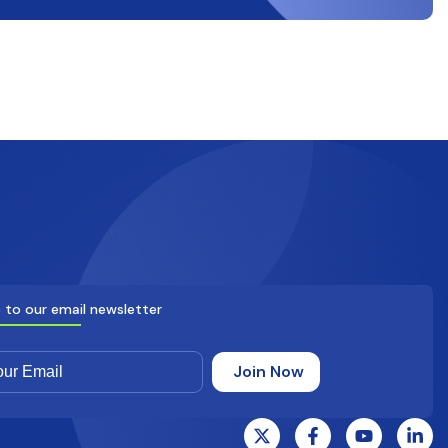
 to our email newsletter