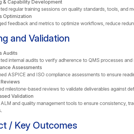
ng & Capability Development
ed regular training sessions on quality standards, tools, an
s Optimization
ed feedback and metrics to optimize workflows, reduce redund
ng and Validation
s Audits
ed internal audits to verify adherence to QMS processes and 
ance Assessments
ed ASPICE and ISO compliance assessments to ensure readine
y Reviews
d milestone-based reviews to validate deliverables against defin
ased Validation
d ALM and quality management tools to ensure consistency, tr
.
ct / Key Outcomes