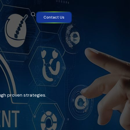
Contact Us
ugh proven strategies.