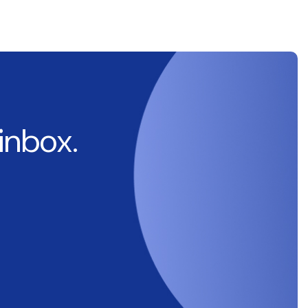
 inbox.