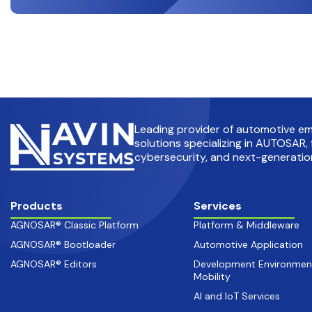
Leading provider of automotive 
solutions specializing in AUTOSAR, 
cybersecurity, and next-generation
Products
Services
AGNOSAR® Classic Platform
Platform & Middleware
AGNOSAR® Bootloader
Automotive Application
AGNOSAR® Editors
Development Environmen
Mobility
AI and IoT Services