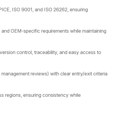
SPICE, ISO 9001, and ISO 26262, ensuring
 and OEM-specific requirements while maintaining
rsion control, traceability, and easy access to
 management reviews) with clear entry/exit criteria
s regions, ensuring consistency while