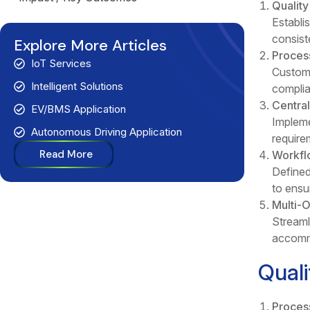
Qualit
Establi
consiste
Explore More Articles
Proces
IoT Services
Customi
Intelligent Solutions
complia
Centra
EV/BMS Application
Impleme
Autonomous Driving Application
requirem
Read More
Workfl
Defined
to ensu
Multi-
Streaml
accommo
Qual
Proces