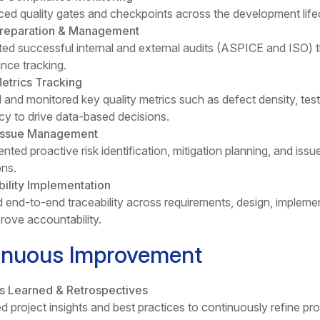
ced quality gates and checkpoints across the development lif
Preparation & Management
ed successful internal and external audits (ASPICE and ISO) 
nce tracking.
etrics Tracking
 and monitored key quality metrics such as defect density, test
ncy to drive data-based decisions.
 Issue Management
nted proactive risk identification, mitigation planning, and iss
ons.
ility Implementation
 end-to-end traceability across requirements, design, impleme
rove accountability.
inuous Improvement
s Learned & Retrospectives
d project insights and best practices to continuously refine pr