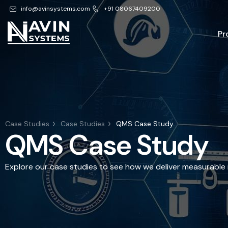
info@avinsystems.com
+91 08067409200
Pr
Case Studies
Case Studies
QMS Case Study
QMS Case Study
Explore our case studies to see how we deliver measurable r