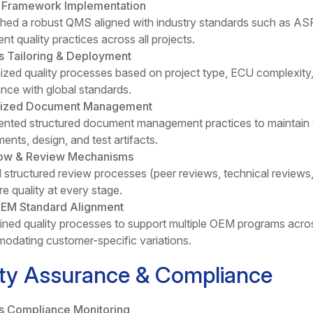
y Framework Implementation
shed a robust QMS aligned with industry standards such as A
nt quality practices across all projects.
s Tailoring & Deployment
zed quality processes based on project type, ECU complexity,
nce with global standards.
lized Document Management
nted structured document management practices to maintain ve
ents, design, and test artifacts.
ow & Review Mechanisms
 structured review processes (peer reviews, technical reviews,
re quality at every stage.
OEM Standard Alignment
ined quality processes to support multiple OEM programs acros
dating customer-specific variations.
ity Assurance & Compliance
s Compliance Monitoring