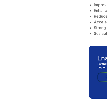
Improv
Enhanc
Reduce
Accele
Strong
Scalab
En
Partne
engine