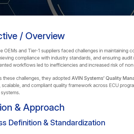
tive / Overview
 OEMs and Tier-1 suppliers faced challenges in maintaining co
ieving compliance with industry standards, and ensuring audit r
nted workflows led to inefficiencies and increased risk of no
s these challenges, they adopted
AVIN Systems’ Quality Man
, scalable, and compliant quality framework across ECU progr
 systems.
tion & Approach
s Definition & Standardization