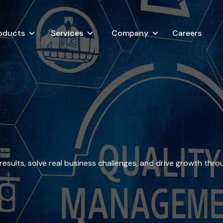
oducts
Services
Company
Careers
esults, solve real business challenges, and drive growth thro