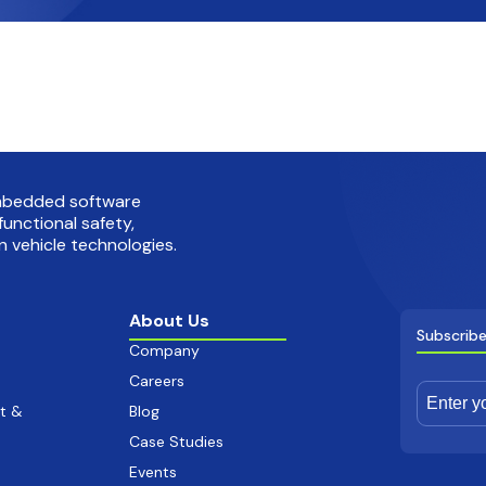
embedded software
functional safety,
 vehicle technologies.
About Us
Subscribe
Company
Careers
t &
Blog
Case Studies
Events