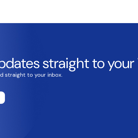
pdates straight to your
d straight to your inbox.