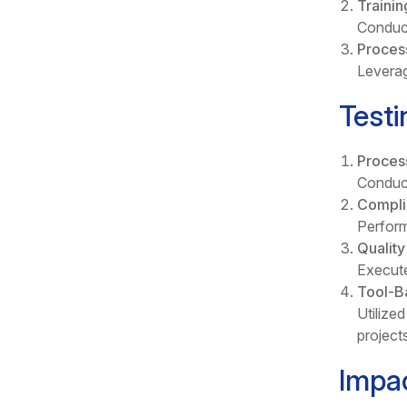
Traini
Conduct
Proces
Leverag
Testi
Proces
Conduct
Compli
Perform
Qualit
Execute
Tool-B
Utilize
projects
Impa