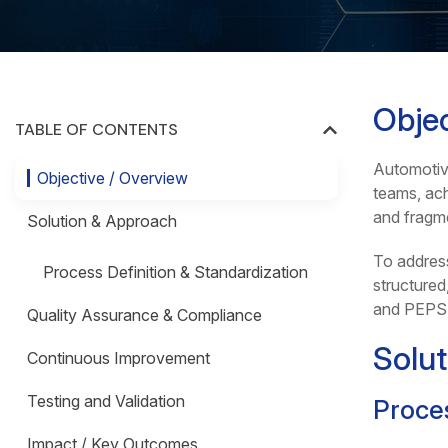
Objec
TABLE OF CONTENTS
Automotive
Objective / Overview
teams, ach
and fragme
Solution & Approach
To addres
Process Definition & Standardization
structured
and PEPS
Quality Assurance & Compliance
Solu
Continuous Improvement
Testing and Validation
Proces
Impact / Key Outcomes