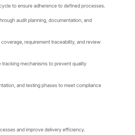
ecycle to ensure adherence to defined processes.
through audit planning, documentation, and
 coverage, requirement traceability, and review
ue tracking mechanisms to prevent quality
ntation, and testing phases to meet compliance
ocesses and improve delivery efficiency.