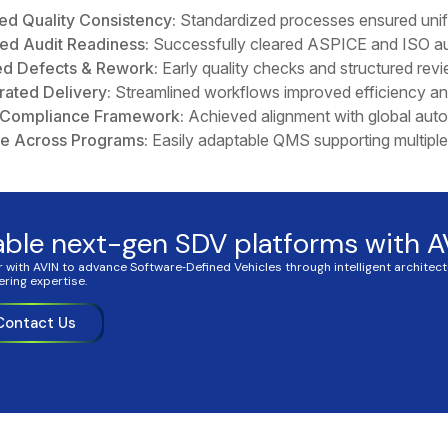
ed Quality Consistency:
Standardized processes ensured unifo
ed Audit Readiness:
Successfully cleared ASPICE and ISO aud
d Defects & Rework:
Early quality checks and structured revi
rated Delivery:
Streamlined workflows improved efficiency an
 Compliance Framework:
Achieved alignment with global auto
le Across Programs:
Easily adaptable QMS supporting multipl
able next-gen SDV platforms with A
r with AVIN to advance Software‑Defined Vehicles through intelligent architec
ering expertise.
Contact Us