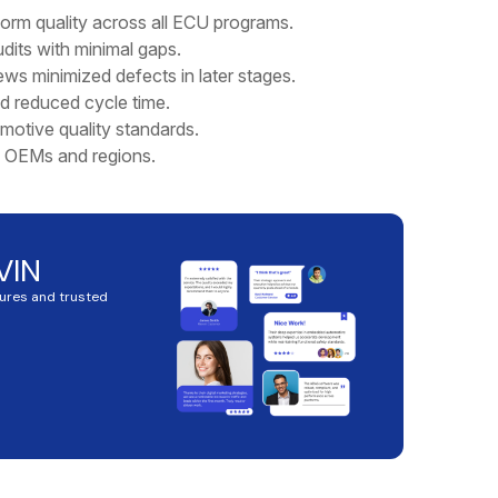
rm quality across all ECU programs.
its with minimal gaps.
ews minimized defects in later stages.
d reduced cycle time.
motive quality standards.
e OEMs and regions.
VIN
tures and trusted