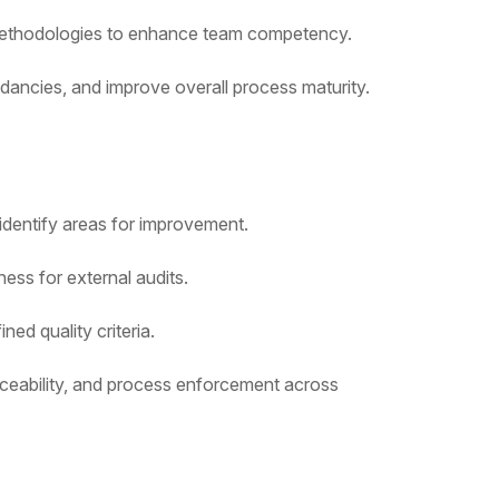
d methodologies to enhance team competency.
ancies, and improve overall process maturity.
identify areas for improvement.
ss for external audits.
ed quality criteria.
aceability, and process enforcement across