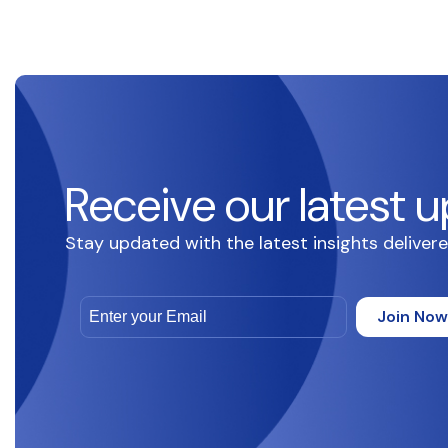
Receive our latest u
Stay updated with the latest insights delivere