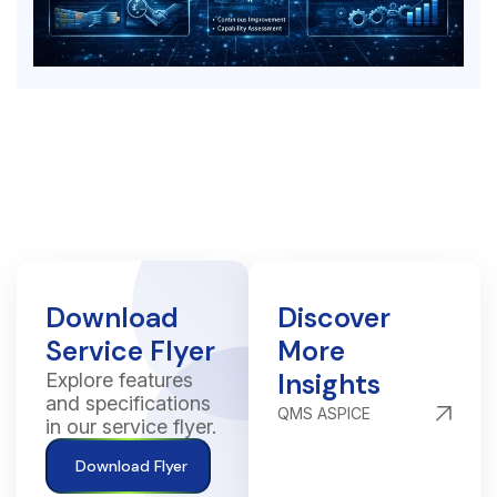
Download
Discover
Service Flyer
More
Insights
Explore features
and specifications
QMS ASPICE
in our service flyer.
Download Flyer