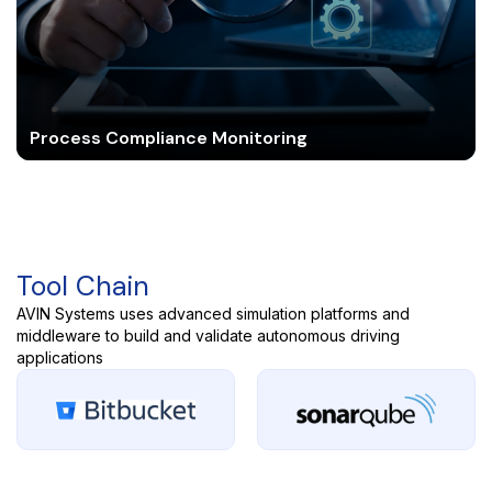
Process Compliance Monitoring
Tool Chain
AVIN Systems uses advanced simulation platforms and
middleware to build and validate autonomous driving
applications