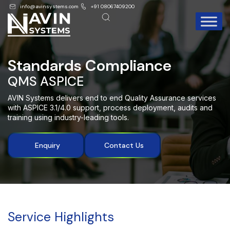
info@avinsystems.com
+91 08067409200
Standards Compliance
QMS ASPICE
AVIN Systems delivers end to end
Quality Assurance services
with ASPICE 3.1/4.0 support, process deployment, audits
and
training using industry-leading tools
.
Enquiry
Contact Us
Service Highlights