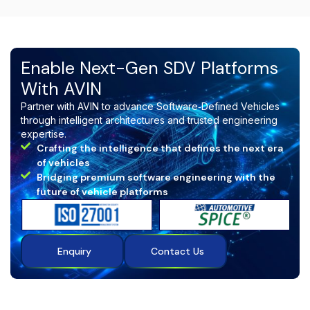
delivery predictability, strengthens OEM confidence,
accelerates time‑to‑market, and ensures long‑term
compliance with automotive and embedded industry
standards.
Enable Next-Gen SDV Platforms
With AVIN
Partner with AVIN to advance Software‑Defined Vehicles
through intelligent architectures and trusted engineering
expertise.
Crafting the intelligence that defines the next era
of vehicles
Bridging premium software engineering with the
future of vehicle platforms
Enquiry
Contact Us