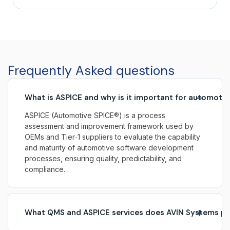
smarter, safer, and more connected vehicles. At the
heart of this evolution lies automotive embedded
software, enabling advanced functionality across
safety, performance, infotainment, and autonomous
systems. As vehicles increasingly become
software‑defined, embedded systems play a critical
Frequently Asked questions
role in shaping the […]
−
What is ASPICE and why is it important for automoti
ASPICE (Automotive SPICE®) is a process
assessment and improvement framework used by
OEMs and Tier‑1 suppliers to evaluate the capability
and maturity of automotive software development
processes, ensuring quality, predictability, and
compliance.
+
What QMS and ASPICE services does AVIN Systems pr