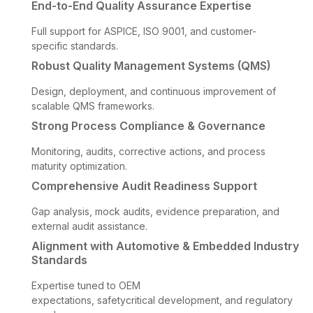
End-to-End Quality Assurance Expertise
Full support for ASPICE, ISO 9001, and customer-
specific standards.
Robust Quality Management Systems (QMS)
Design, deployment, and continuous improvement of
scalable QMS frameworks.
Strong Process Compliance & Governance
Monitoring, audits, corrective actions, and process
maturity optimization.
Comprehensive Audit Readiness Support
Gap analysis, mock audits, evidence preparation, and
external audit assistance.
Alignment with Automotive & Embedded Industry
Standards
Expertise tuned to OEM
expectations, safetycritical development, and regulatory