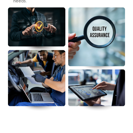
needs.