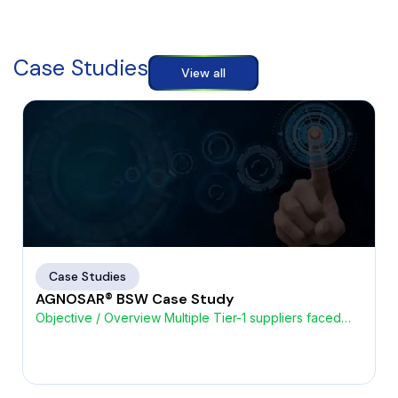
Case Studies
View all
Case Studies
AGNOSAR® BSW Case Study
Objective / Overview Multiple Tier-1 suppliers faced
challenges with high