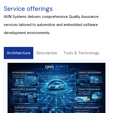
Service offerings
AVIN Systems delivers comprehensive Quality Assurance
services tailored to automotive and embedded software
development environments.
Architecture
Description
Tools & Technology