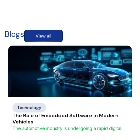
Blogs
View all
Technology
The Role of Embedded Software in Modern
Vehicles
The automotive industry is undergoing a rapid digital
transformation, driven by the growing demand for