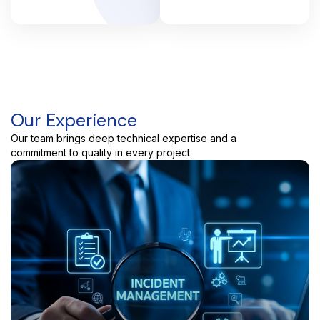
Our Experience
Our team brings deep technical expertise and a
commitment to quality in every project.