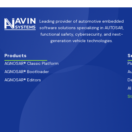
Leading provider of automotive embedded
software solutions specializing in AUTOSAR,
functional safety, cybersecurity, and next-
generation vehicle technologies.
Products
S
AGNOSAR® Classic Platform
Pl
AGNOSAR® Bootloader
Au
AGNOSAR® Editors
De
AI
S