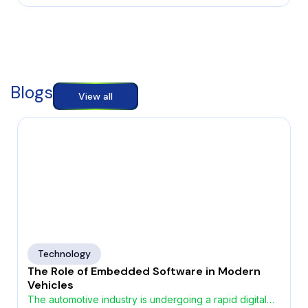
Blogs
View all
Technology
The Role of Embedded Software in Modern
Vehicles
The automotive industry is undergoing a rapid digital