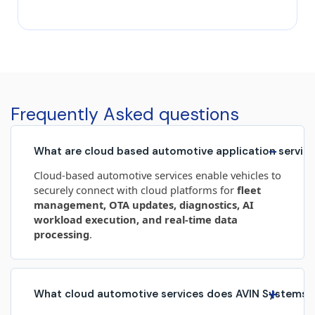
transformation, driven by the growing demand for
smarter, safer, and more connected vehicles. At the
heart of this evolution lies automotive embedded
software, enabling advanced functionality across
safety, performance, infotainment, and autonomous
systems. As vehicles increasingly become
software‑defined, embedded systems play a critical
Frequently Asked questions
role in shaping the […]
−
What are cloud based automotive application servic
Cloud‑based automotive services enable vehicles to
securely connect with cloud platforms for
fleet
management, OTA updates, diagnostics, AI
workload execution, and real‑time data
processing
.
+
What cloud automotive services does AVIN Systems 