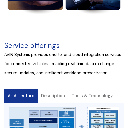
Service offerings
AVIN Systems provides end-to-end cloud integration services
for connected vehicles, enabling real-time data exchange,
secure updates, and intelligent workload orchestration.
Architecture
Description
Tools & Technology