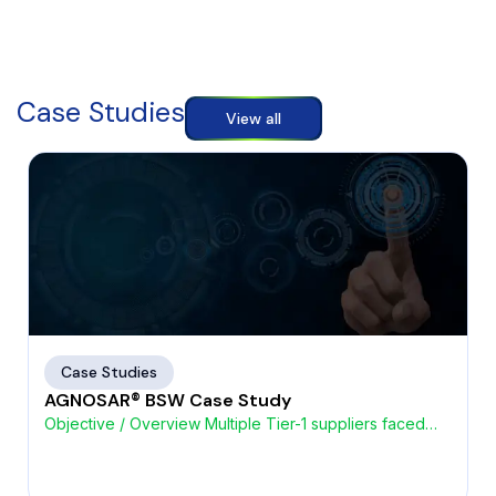
Case Studies
View all
Case Studies
AGNOSAR® BSW Case Study
Objective / Overview Multiple Tier-1 suppliers faced
challenges with high