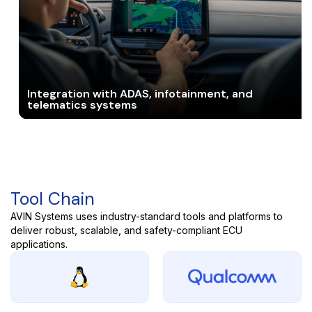
Integration with ADAS, infotainment, and
telematics systems
Tool Chain
AVIN Systems uses industry-standard tools and platforms to
deliver robust, scalable, and safety-compliant ECU
applications.