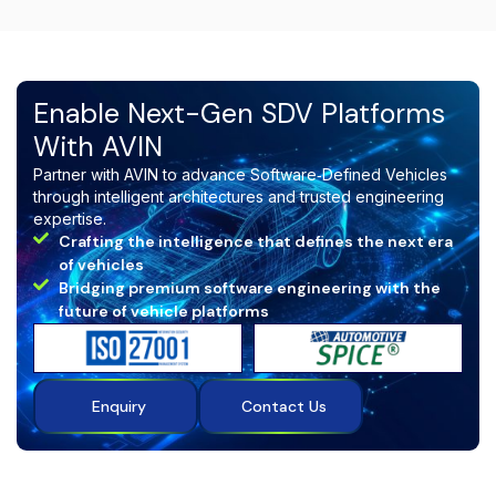
teams building
software‑defined, connected,
and intelligent vehicle ecosystems
.
Enable Next-Gen SDV Platforms
With AVIN
Partner with AVIN to advance Software‑Defined Vehicles
through intelligent architectures and trusted engineering
expertise.
Crafting the intelligence that defines the next era
of vehicles
Bridging premium software engineering with the
future of vehicle platforms
Enquiry
Contact Us