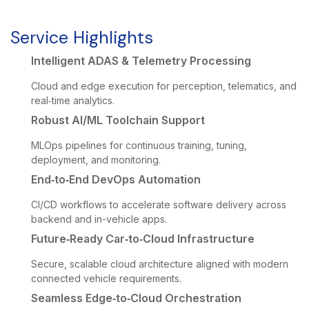
Service Highlights
Intelligent ADAS & Telemetry Processing
Cloud and edge execution for perception, telematics, and
real‑time analytics.
Robust AI/ML Toolchain Support
MLOps pipelines for continuous training, tuning,
deployment, and monitoring.
End‑to‑End DevOps Automation
CI/CD workflows to accelerate software delivery across
backend and in-vehicle apps.
Future‑Ready Car‑to‑Cloud Infrastructure
Secure, scalable cloud architecture aligned with modern
connected vehicle requirements.
Seamless Edge‑to‑Cloud Orchestration