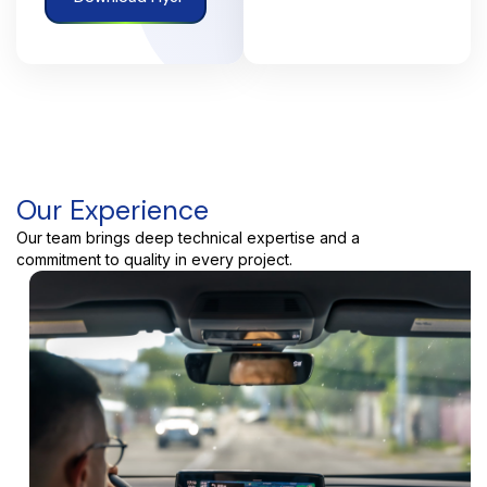
Our Experience
Our team brings deep technical expertise and a
commitment to quality in every project.