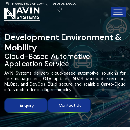
info@avinsystems.com
+91 08067409200
Development Environment &
Mobility
Cloud-Based Automotive
Application Service
AVIN Systems delivers cloud‑based automotive solutions for
fleet management, OTA updates, ADAS workload execution,
MLOps, and DevOps. Build secure and scalable Car‑to‑Cloud
infrastructure for intelligent mobility.
Enquiry
Contact Us