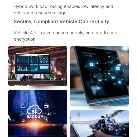
Hybrid workload routing enables low latency and
optimised resource usage.
Secure, Compliant Vehicle Connectivity
Vehicle APIs, governance controls, and end‑to‑end
encryption