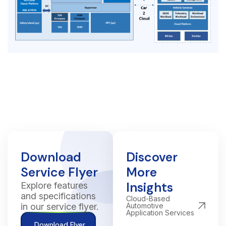
Download
Discover
Service Flyer
More
Insights
Explore features
and specifications
Cloud-Based
in our service flyer.
Automotive
Application Services
Download Flyer