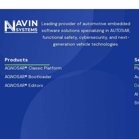
Leading provider of automotive embedded
software solutions specializing in AUTOSAR,
functional safety, cybersecurity, and next-
generation vehicle technologies.
Products
S
AGNOSAR® Classic Platform
Pl
AGNOSAR® Bootloader
Au
AGNOSAR® Editors
De
AI
S