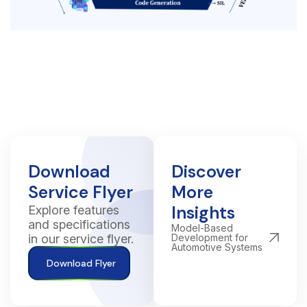
Download
Discover
Service Flyer
More
Insights
Explore features
and specifications
Model-Based
in our service flyer.
Development for
Automotive Systems
Download Flyer