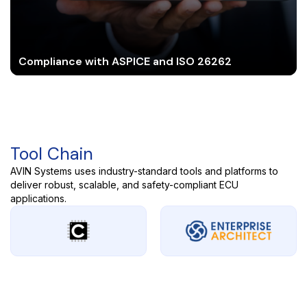
Compliance with ASPICE and ISO 26262
Tool Chain
AVIN Systems uses industry-standard tools and platforms to
deliver robust, scalable, and safety-compliant ECU
applications.