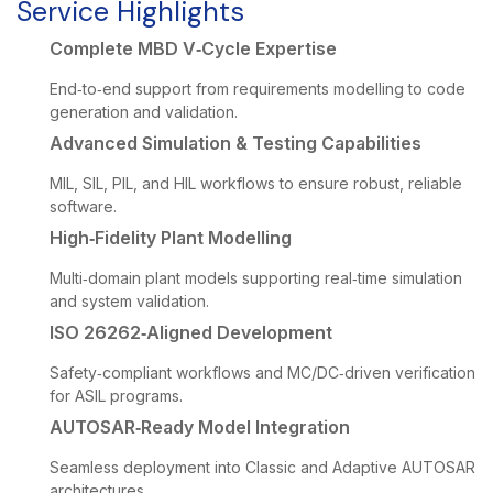
Service Highlights
Complete MBD V‑Cycle Expertise
End‑to‑end support from requirements modelling to code
generation and validation.
Advanced Simulation & Testing Capabilities
MIL, SIL, PIL, and HIL workflows to ensure robust, reliable
software.
High‑Fidelity Plant Modelling
Multi‑domain plant models supporting real‑time simulation
and system validation.
ISO 26262‑Aligned Development
Safety‑compliant workflows and MC/DC‑driven verification
for ASIL programs.
AUTOSAR‑Ready Model Integration
Seamless deployment into Classic and Adaptive AUTOSAR
architectures.