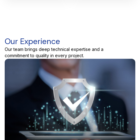
Our Experience
Our team brings deep technical expertise and a
commitment to quality in every project.