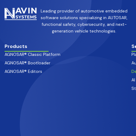
Leading provider of automotive embedded
software solutions specializing in AUTOSAR,
functional safety, cybersecurity, and next-
generation vehicle technologies.
Products
S
AGNOSAR® Classic Platform
Pl
AGNOSAR® Bootloader
Au
AGNOSAR® Editors
De
AI
S