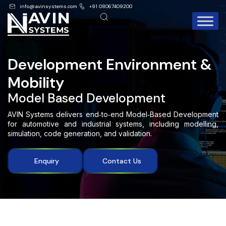
info@avinsystems.com
+91 08067409200
Development Environment &
Mobility
Model Based Development
AVIN Systems delivers end‑to‑end Model‑Based Development
for automotive and industrial systems, including modelling,
simulation, code generation, and validation.
Enquiry
Contact Us