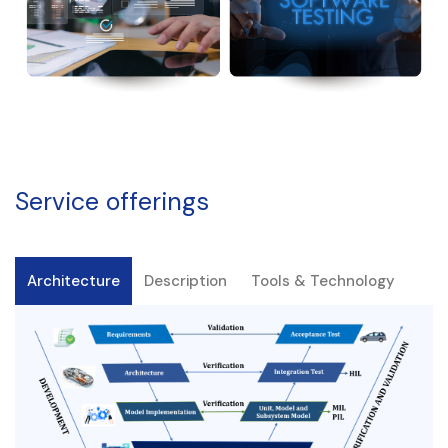
Service offerings
Architecture
Description
Tools & Technology