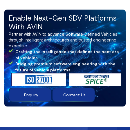
Enable Next-Gen SDV Platforms
With AVIN
Partner with AVIN to advance Software‑Defined Vehicles
through intelligent architectures and trusted engineering
expertise.
Crafting the intelligence that defines the next era
of vehicles
Bridging premium software engineering with the
future of vehicle platforms
Enquiry
Contact Us