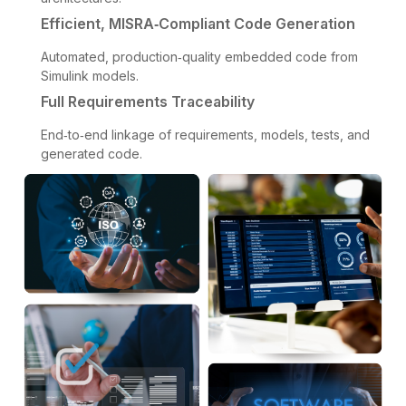
Efficient, MISRA‑Compliant Code Generation
Automated, production‑quality embedded code from
Simulink models.
Full Requirements Traceability
End‑to‑end linkage of requirements, models, tests, and
generated code.