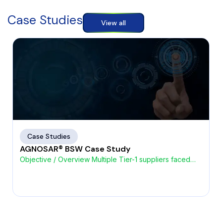
Case Studies
View all
Case Studies
AGNOSAR® BSW Case Study
Objective / Overview Multiple Tier-1 suppliers faced
challenges with high