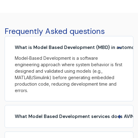
software, enabling advanced functionality across
safety, performance, infotainment, and autonomous
systems. As vehicles increasingly become
software‑defined, embedded systems play a critical
Frequently Asked questions
role in shaping the […]
−
What is Model Based Development (MBD) in automot
Model‑Based Development is a software
engineering approach where system behavior is first
designed and validated using models (e.g.,
MATLAB/Simulink) before generating embedded
production code, reducing development time and
errors.
+
What Model Based Development services does AVIN S
AVIN Systems provides end‑to‑end MBD services
including requirements modelling, algorithm design,