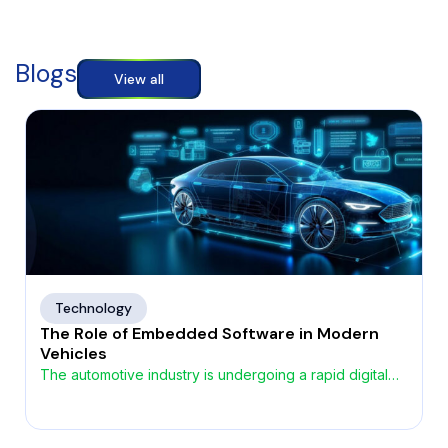
Blogs
View all
Technology
The Role of Embedded Software in Modern
Vehicles
The automotive industry is undergoing a rapid digital
transformation, driven by the growing demand for
smarter, safer, and more connected vehicles. At the
heart of this evolution lies automotive embedded