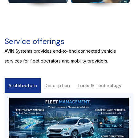
Service offerings
AVIN Systems provides end-to-end connected vehicle
services for fleet operators and mobility providers.
Architecture
Description
Tools & Technology