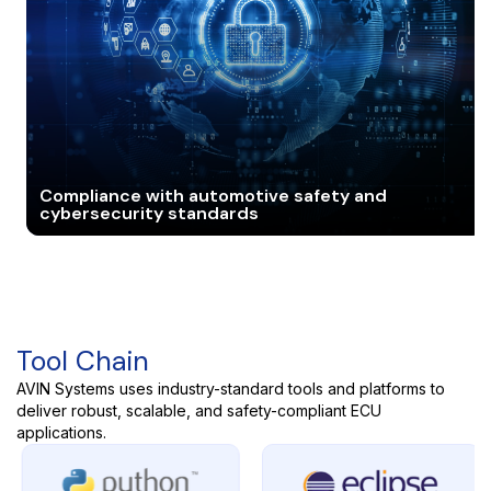
Compliance with automotive safety and
cybersecurity standards
Tool Chain
AVIN Systems uses industry-standard tools and platforms to
deliver robust, scalable, and safety-compliant ECU
applications.