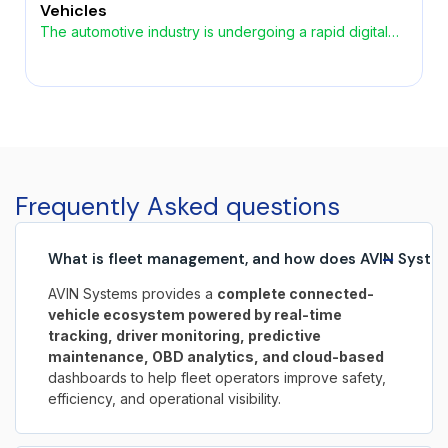
Vehicles
The automotive industry is undergoing a rapid digital
transformation, driven by the growing demand for
smarter, safer, and more connected vehicles. At the
heart of this evolution lies automotive embedded
software, enabling advanced functionality across
safety, performance, infotainment, and autonomous
systems. As vehicles increasingly become
software‑defined, embedded systems play a critical
Frequently Asked questions
role in shaping the […]
−
What is fleet management, and how does AVIN System
AVIN Systems provides a
complete connected-
vehicle ecosystem powered by real-time
tracking, driver monitoring, predictive
maintenance, OBD analytics, and cloud-based
dashboards to help fleet operators improve safety,
efficiency, and operational visibility.