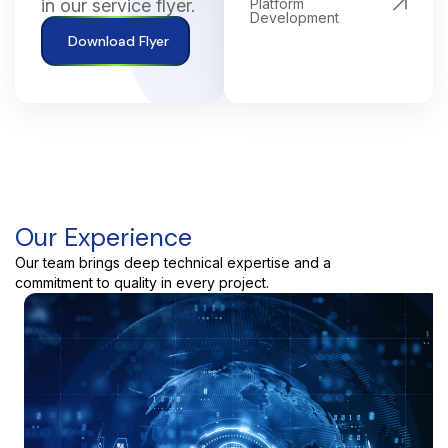
in our service flyer.
Platform
Development
Download Flyer
Our Experience
Our team brings deep technical expertise and a
commitment to quality in every project.