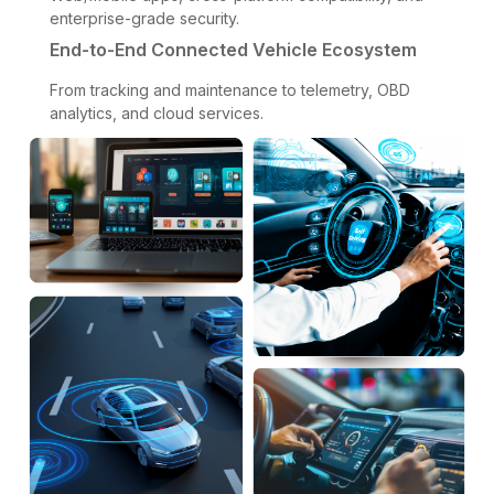
enterprise-grade security.
End-to-End Connected Vehicle Ecosystem
From tracking and maintenance to telemetry, OBD
analytics, and cloud services.