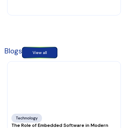
Blogs
View all
Technology
The Role of Embedded Software in Modern