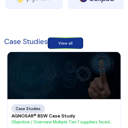
Case Studies
View all
Case Studies
AGNOSAR® BSW Case Study
Objective / Overview Multiple Tier-1 suppliers faced
challenges with high