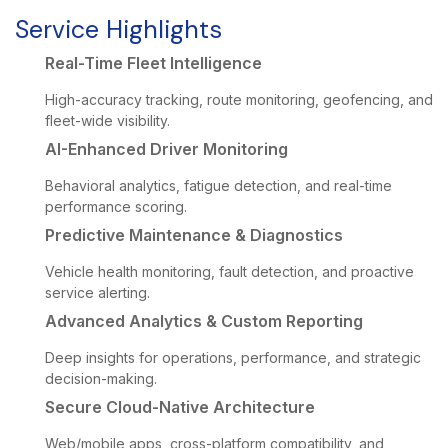
Service Highlights
Real-Time Fleet Intelligence
High-accuracy tracking, route monitoring, geofencing, and
fleet-wide visibility.
AI-Enhanced Driver Monitoring
Behavioral analytics, fatigue detection, and real-time
performance scoring.
Predictive Maintenance & Diagnostics
Vehicle health monitoring, fault detection, and proactive
service alerting.
Advanced Analytics & Custom Reporting
Deep insights for operations, performance, and strategic
decision-making.
Secure Cloud-Native Architecture
Web/mobile apps, cross-platform compatibility, and