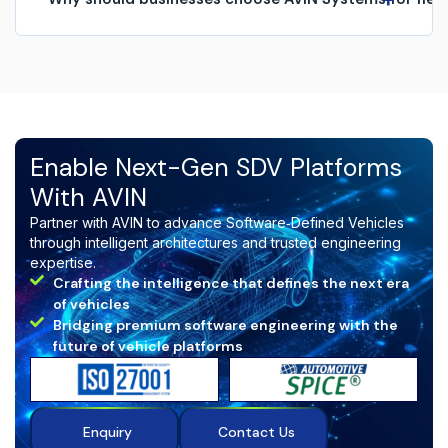
Harsh braking or acceleration
Fuel or battery issues
Organizations choose AVIN Systems for:
Route deviations
Driver fatigue or unsafe behavior
Real‑time fleet intelligence
Maintenance and diagnostic warnings
AI‑based driver monitoring
Unauthorized vehicle movement
Predictive maintenance & diagnostics
Advanced analytics and reports
Secure cloud-native architecture
Enable Next-Gen SDV Platforms
Scalable platform for large fleets
With AVIN
Seamless telematics and OBD integration
Partner with AVIN to advance Software‑Defined Vehicles
AVIN delivers a
future‑ready fleet management
through intelligent architectures and trusted engineering
ecosystem
designed for safety, efficiency, and
expertise.
intelligent mobility.
Crafting the intelligence that defines the next era
of vehicles
Bridging premium software engineering with the
future of vehicle platforms
Enquiry
Contact Us