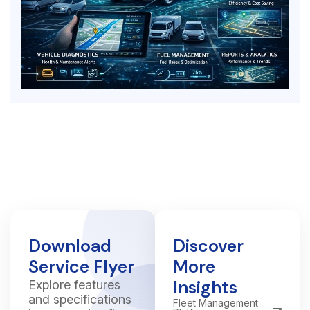
Download
Discover
Service Flyer
More
Insights
Explore features
and specifications
Fleet Management