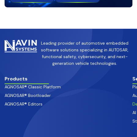
Leading provider of automotive embedded
software solutions specializing in AUTOSAR,
functional safety, cybersecurity, and next-
generation vehicle technologies.
Products
S
AGNOSAR® Classic Platform
Pl
AGNOSAR® Bootloader
Au
AGNOSAR® Editors
De
AI
S