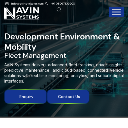
info@avinsystems.com
+91 08067409200
Development Environment &
Mobility
Fleet Management
AVIN Systems delivers advanced fleet tracking, driver insights,
predictive maintenance, and cloud
‑
based connected vehicle
solutions with real
‑
time monitoring, analytics, and secure digital
interfaces.
Enquiry
Contact Us