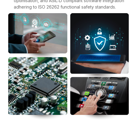
optimisation, and ASIL‑D compliant software integration
adhering to ISO 26262 functional safety standards.