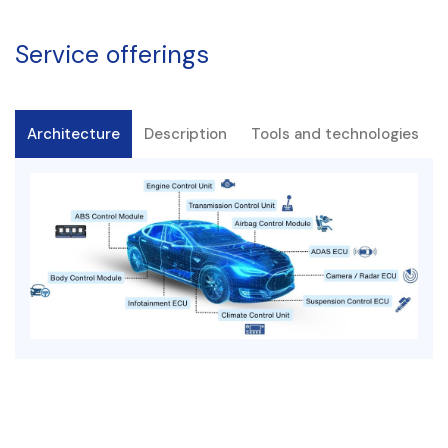
Service offerings
Architecture
Description
Tools and technologies