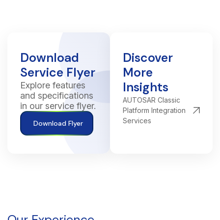
Download
Discover
Service Flyer
More
Insights
Explore features
and specifications
AUTOSAR Classic
in our service flyer.
Platform Integration
Services
Download Flyer
Our Experience