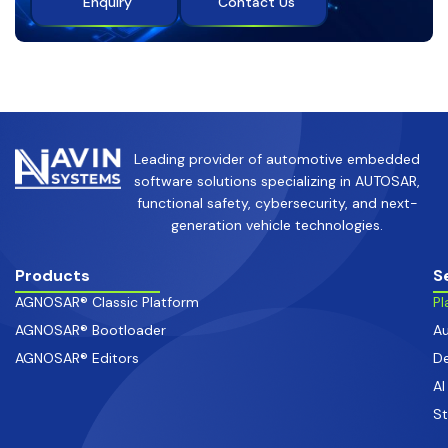
Enquiry
Contact Us
Leading provider of automotive embedded
software solutions specializing in AUTOSAR,
functional safety, cybersecurity, and next-
generation vehicle technologies.
Products
S
AGNOSAR® Classic Platform
Pl
AGNOSAR® Bootloader
Au
AGNOSAR® Editors
De
AI
S