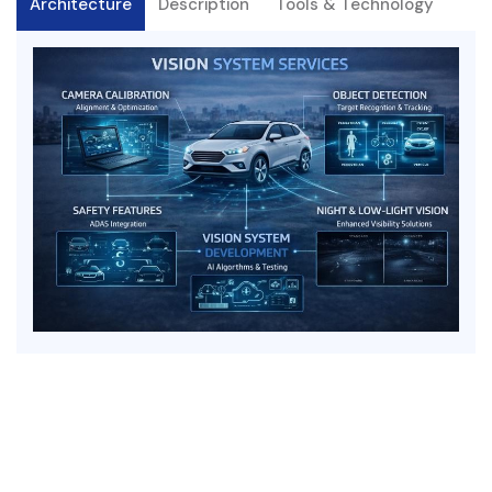
Architecture
Description
Tools & Technology