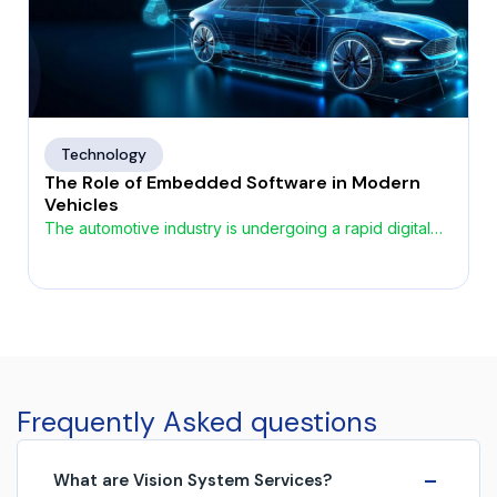
Technology
The Role of Embedded Software in Modern
Vehicles
The automotive industry is undergoing a rapid digital
transformation, driven by the growing demand for
smarter, safer, and more connected vehicles. At the
heart of this evolution lies automotive embedded
software, enabling advanced functionality across
safety, performance, infotainment, and autonomous
systems. As vehicles increasingly become
software‑defined, embedded systems play a critical
Frequently Asked questions
role in shaping the […]
−
What are Vision System Services?