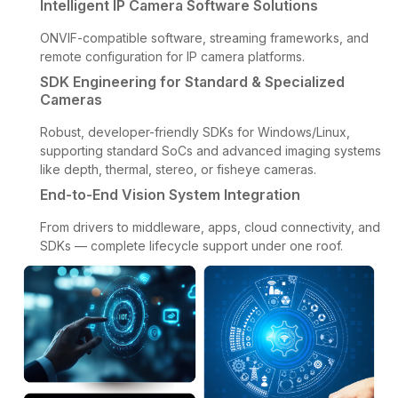
Intelligent IP Camera Software Solutions
ONVIF-compatible software, streaming frameworks, and
remote configuration for IP camera platforms.
SDK Engineering for Standard & Specialized
Cameras
Robust, developer-friendly SDKs for Windows/Linux,
supporting standard SoCs and advanced imaging systems
like depth, thermal, stereo, or fisheye cameras.
End-to-End Vision System Integration
From drivers to middleware, apps, cloud connectivity, and
SDKs — complete lifecycle support under one roof.