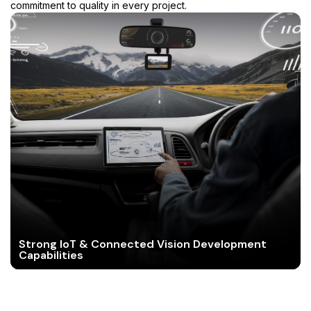
commitment to quality in every project.
Strong IoT & Connected Vision Development
Capabilities