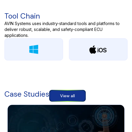
Tool Chain
AVIN Systems uses industry-standard tools and platforms to
deliver robust, scalable, and safety-compliant ECU
applications.
Case Studies
View all