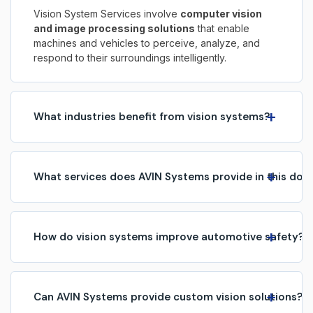
Vision System Services involve
computer vision
and image processing solutions
that enable
machines and vehicles to perceive, analyze, and
respond to their surroundings intelligently.
+
What industries benefit from vision systems?
We serve
automotive, manufacturing, robotics,
healthcare, surveillance, and industrial
automation
with advanced vision technologies.
+
What services does AVIN Systems provide in this dom
ADAS & autonomous driving vision
(lane detection, object recognition, driver
monitoring).
+
Industrial vision systems
(quality
How do vision systems improve automotive safety?
inspection, defect detection, process
Vision systems enable features like c
ollision
monitoring).
avoidance, pedestrian detection, traffic sign
Camera integration & calibration.
recognition, and lane-keeping assistance
,
+
AI/ML-based image and video
Can AVIN Systems provide custom vision solutions?
making vehicles safer and more intelligent.
analytics.