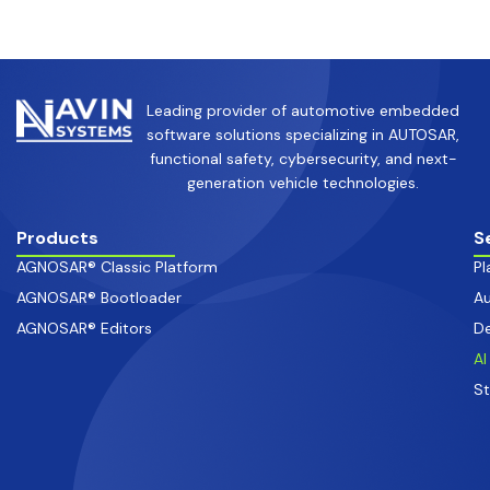
Leading provider of automotive embedded
software solutions specializing in AUTOSAR,
functional safety, cybersecurity, and next-
generation vehicle technologies.
Products
S
AGNOSAR® Classic Platform
Pl
AGNOSAR® Bootloader
Au
AGNOSAR® Editors
De
AI
S