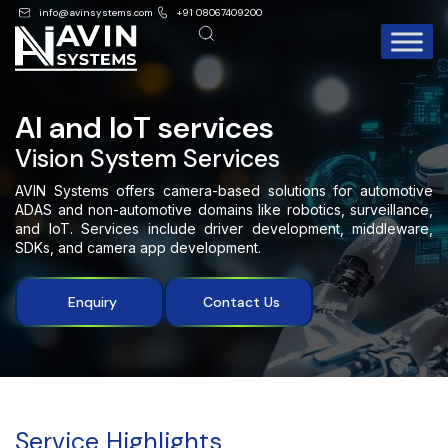
info@avinsystems.com
+91 08067409200
AI and IoT services
Vision System Services
AVIN Systems offers camera-based solutions for automotive
ADAS and non-automotive domains like robotics, surveillance,
and IoT. Services include driver development, middleware,
SDKs, and camera app development.
Enquiry
Contact Us
Service Highlights