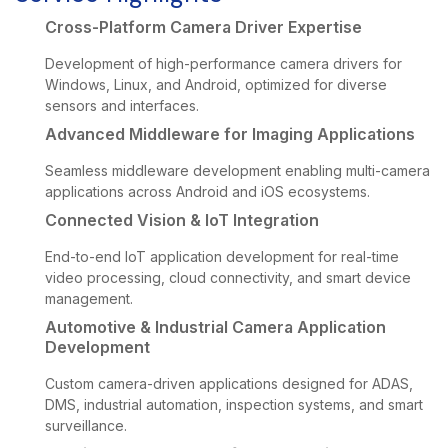
Cross-Platform Camera Driver Expertise
Development of high-performance camera drivers for
Windows, Linux, and Android, optimized for diverse
sensors and interfaces.
Advanced Middleware for Imaging Applications
Seamless middleware development enabling multi-camera
applications across Android and iOS ecosystems.
Connected Vision & IoT Integration
End-to-end IoT application development for real-time
video processing, cloud connectivity, and smart device
management.
Automotive & Industrial Camera Application
Development
Custom camera-driven applications designed for ADAS,
DMS, industrial automation, inspection systems, and smart
surveillance.