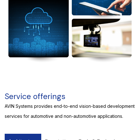
Service offerings
AVIN Systems provides end-to-end vision-based development
services for automotive and non-automotive applications.