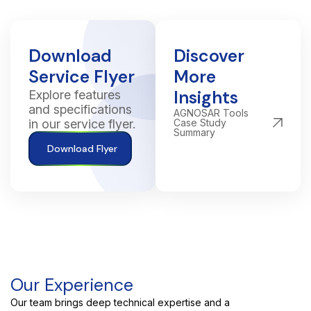
Download
Discover
Service Flyer
More
Insights
Explore features
and specifications
AGNOSAR Tools
in our service flyer.
Case Study
Summary
Download Flyer
Our Experience
Our team brings deep technical expertise and a