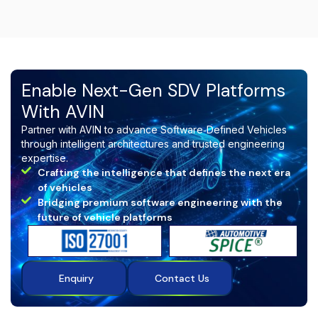
of concept (PoC), or pilot project
, and we will
create a solution tailored to your requirements.
Enable Next-Gen SDV Platforms
With AVIN
Partner with AVIN to advance Software‑Defined Vehicles
through intelligent architectures and trusted engineering
expertise.
Crafting the intelligence that defines the next era
of vehicles
Bridging premium software engineering with the
future of vehicle platforms
Enquiry
Contact Us