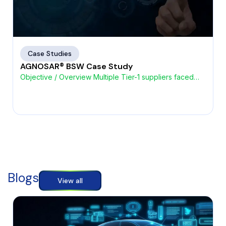
Case Studies
AGNOSAR® BSW Case Study
Objective / Overview Multiple Tier-1 suppliers faced
challenges with high
Blogs
View all