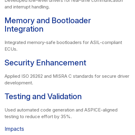
Developed low-level drivers for real-time communication
and interrupt handling.
Memory and Bootloader
Integration
Integrated memory-safe bootloaders for ASIL-compliant
ECUs.
Security Enhancement
Applied ISO 26262 and MISRA C standards for secure driver
development.
Testing and Validation
Used automated code generation and ASPICE-aligned
testing to reduce effort by 35%.
Impacts