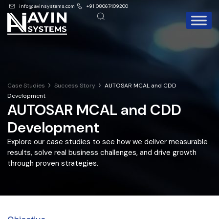
info@avinsystems.com
+91 08067409200
Case Studies
Success Story
AUTOSAR MCAL and CDD
Development
AUTOSAR MCAL and CDD
Development
Explore our case studies to see how we deliver measurable
results, solve real business challenges, and drive growth
through proven strategies.