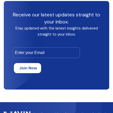
Receive our latest updates straight to
your inbox.
Stay updated with the latest insights delivered
straight to your inbox.