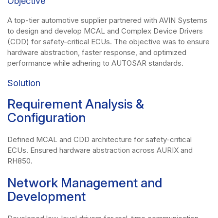
Objective
A top-tier automotive supplier partnered with AVIN Systems
to design and develop MCAL and Complex Device Drivers
(CDD) for safety-critical ECUs. The objective was to ensure
hardware abstraction, faster response, and optimized
performance while adhering to AUTOSAR standards.
Solution
Requirement Analysis &
Configuration
Defined MCAL and CDD architecture for safety-critical
ECUs. Ensured hardware abstraction across AURIX and
RH850.
Network Management and
Development