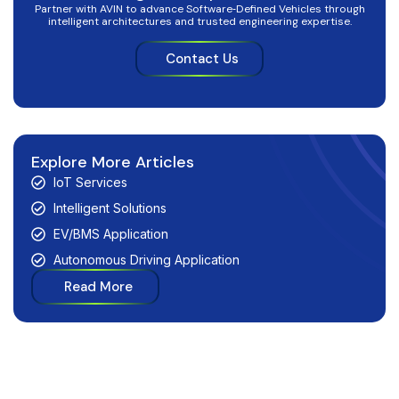
Partner with AVIN to advance Software‑Defined Vehicles through
intelligent architectures and trusted engineering expertise.
Contact Us
Explore More Articles
IoT Services
Intelligent Solutions
EV/BMS Application
Autonomous Driving Application
Read More