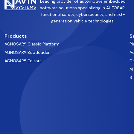
Leading provider of automotive embedded
software solutions specializing in AUTOSAR,
functional safety, cybersecurity, and next-
generation vehicle technologies.
Products
S
AGNOSAR® Classic Platform
Pl
AGNOSAR® Bootloader
Au
AGNOSAR® Editors
De
AI
S