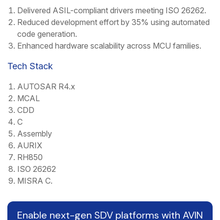
Delivered ASIL-compliant drivers meeting ISO 26262.
Reduced development effort by 35% using automated
code generation.
Enhanced hardware scalability across MCU families.
Tech Stack
AUTOSAR R4.x
MCAL
CDD
C
Assembly
AURIX
RH850
ISO 26262
MISRA C.
Enable next-gen SDV platforms with AVIN