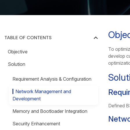
Objec
TABLE OF CONTENTS
To optimi
Objective
develop c
optimizati
Solution
Solut
Requirement Analysis & Configuration
Requir
Network Management and
Development
Defined BS
Memory and Bootloader Integration
Netwo
Security Enhancement