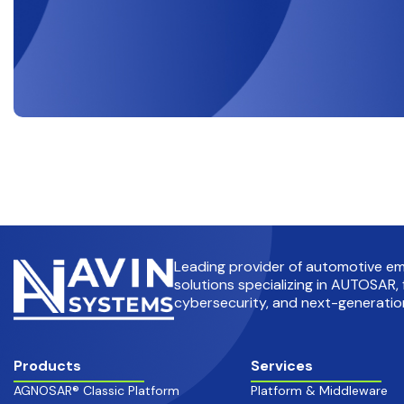
Leading provider of automotive 
solutions specializing in AUTOSAR, 
cybersecurity, and next-generation
Products
Services
AGNOSAR® Classic Platform
Platform & Middleware