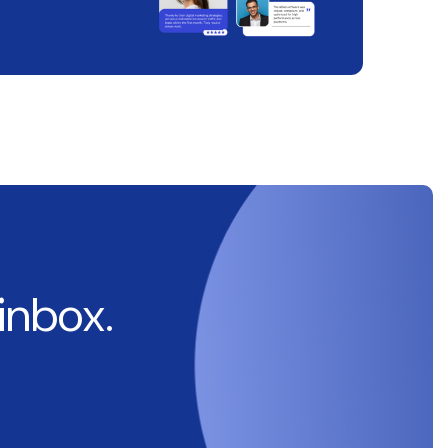
 inbox.