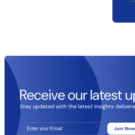
Receive our latest u
Stay updated with the latest insights delivere