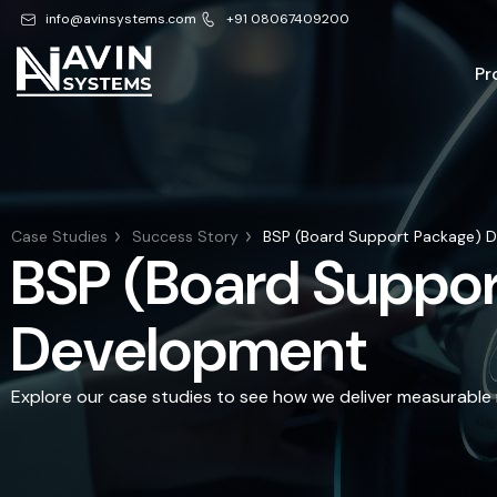
info@avinsystems.com
+91 08067409200
Pr
Case Studies
Success Story
BSP (Board Support Package) 
BSP (Board Suppor
Development
Explore our case studies to see how we deliver measurable r