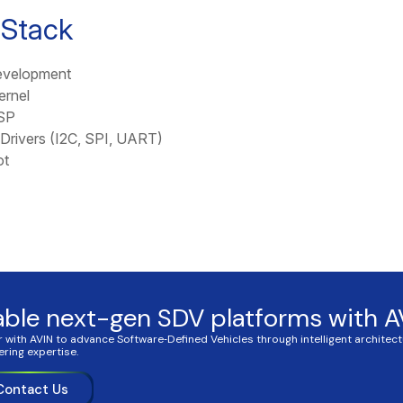
 Stack
velopment
ernel
SP
Drivers (I2C, SPI, UART)
ot
able next-gen SDV platforms with A
r with AVIN to advance Software‑Defined Vehicles through intelligent architec
ering expertise.
Contact Us