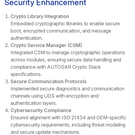
Security Enhancement
Crypto Library Integration
Embedded cryptographic libraries to enable secure
boot, encrypted communication, and message
authentication.
Crypto Service Manager (CSM)
Integrated CSM to manage cryptographic operations
across modules, ensuring secure data handling and
compliance with AUTOSAR Crypto Stack
specifications.
Secure Communication Protocols
Implemented secure diagnostics and communication
channels using UDS with encryption and
authentication layers.
Cybersecurity Compliance
Ensured alignment with ISO 21434 and OEM-specific
cybersecurity requirements, including threat modeling
and secure update mechanisms.