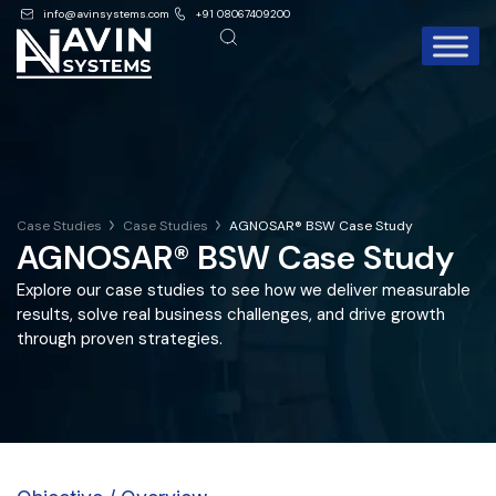
info@avinsystems.com
+91 08067409200
Case Studies
Case Studies
AGNOSAR® BSW Case Study
AGNOSAR® BSW Case Study
Explore our case studies to see how we deliver measurable
results, solve real business challenges, and drive growth
through proven strategies.