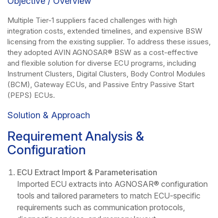
Objective / Overview
Multiple Tier-1 suppliers faced challenges with high
integration costs, extended timelines, and expensive BSW
licensing from the existing supplier. To address these issues,
they adopted AVIN AGNOSAR® BSW as a cost-effective
and flexible solution for diverse ECU programs, including
Instrument Clusters, Digital Clusters, Body Control Modules
(BCM), Gateway ECUs, and Passive Entry Passive Start
(PEPS) ECUs.
Solution & Approach
Requirement Analysis &
Configuration
ECU Extract Import & Parameterisation
Imported ECU extracts into AGNOSAR® configuration
tools and tailored parameters to match ECU-specific
requirements such as communication protocols,