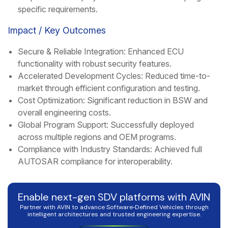
specific requirements.
Impact / Key Outcomes
Secure & Reliable Integration: Enhanced ECU
functionality with robust security features.
Accelerated Development Cycles: Reduced time-to-
market through efficient configuration and testing.
Cost Optimization: Significant reduction in BSW and
overall engineering costs.
Global Program Support: Successfully deployed
across multiple regions and OEM programs.
Compliance with Industry Standards: Achieved full
AUTOSAR compliance for interoperability.
Enable next-gen SDV platforms with AVIN
Partner with AVIN to advance Software‑Defined Vehicles through
intelligent architectures and trusted engineering expertise.