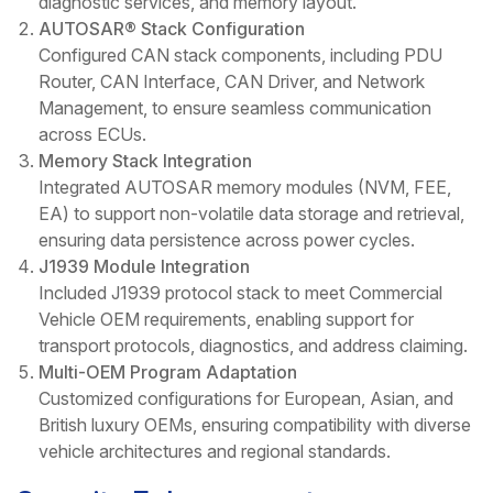
diagnostic services, and memory layout.
AUTOSAR® Stack Configuration
Configured CAN stack components, including PDU
Router, CAN Interface, CAN Driver, and Network
Management, to ensure seamless communication
across ECUs.
Memory Stack Integration
Integrated AUTOSAR memory modules (NVM, FEE,
EA) to support non-volatile data storage and retrieval,
ensuring data persistence across power cycles.
J1939 Module Integration
Included J1939 protocol stack to meet Commercial
Vehicle OEM requirements, enabling support for
transport protocols, diagnostics, and address claiming.
Multi-OEM Program Adaptation
Customized configurations for European, Asian, and
British luxury OEMs, ensuring compatibility with diverse
vehicle architectures and regional standards.