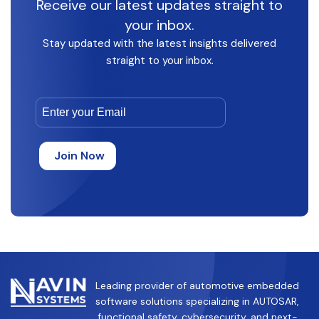
Receive our latest updates straight to
your inbox.
Stay updated with the latest insights delivered
straight to your inbox.
Leading provider of automotive embedded
software solutions specializing in AUTOSAR,
functional safety, cybersecurity, and next-