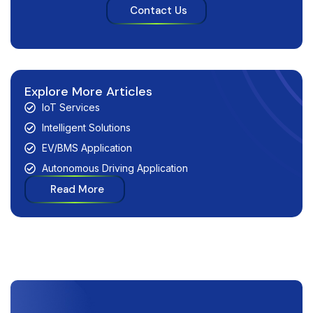
Contact Us
Explore More Articles
IoT Services
Intelligent Solutions
EV/BMS Application
Autonomous Driving Application
Read More