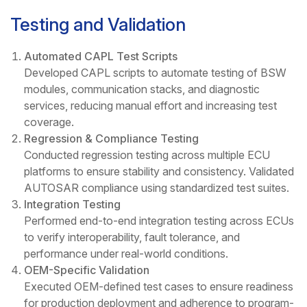
Testing and Validation
Automated CAPL Test Scripts
Developed CAPL scripts to automate testing of BSW
modules, communication stacks, and diagnostic
services, reducing manual effort and increasing test
coverage.
Regression & Compliance Testing
Conducted regression testing across multiple ECU
platforms to ensure stability and consistency. Validated
AUTOSAR compliance using standardized test suites.
Integration Testing
Performed end-to-end integration testing across ECUs
to verify interoperability, fault tolerance, and
performance under real-world conditions.
OEM-Specific Validation
Executed OEM-defined test cases to ensure readiness
for production deployment and adherence to program-