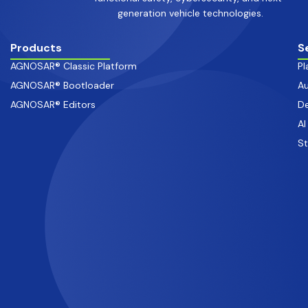
generation vehicle technologies.
Products
S
AGNOSAR® Classic Platform
Pl
AGNOSAR® Bootloader
Au
AGNOSAR® Editors
De
AI
S