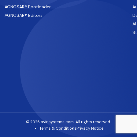
AGNOSAR® Bootloader
Au
AGNOSAR® Editors
De
AI
S
© 2026 avinsystems.com. All rights reserved.
Terms & Conditions
Privacy Notice