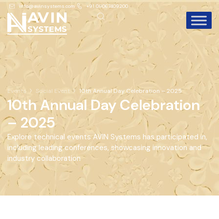
info@avinsystems.com
+91 08067409200
Events
Social Event
10th Annual Day Celebration – 2025
10th Annual Day Celebration
– 2025
Explore technical events AVIN Systems has participated in,
including leading conferences, showcasing innovation and
industry collaboration