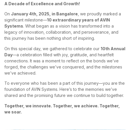
A Decade of Excellence and Growth!
On
January 4th, 2025, in Bangalore
, we proudly marked a
significant milestone—
10 extraordinary years of AVIN
Systems
. What began as a vision has transformed into a
legacy of innovation, collaboration, and perseverance, and
this journey has been nothing short of inspiring.
On this special day, we gathered to celebrate our
10th Annual
Day
—a celebration filled with joy, gratitude, and heartfelt
connections. It was a moment to reflect on the bonds we’ve
forged, the challenges we’ve conquered, and the milestones
we’ve achieved.
To everyone who has been a part of this journey—you are the
foundation of AVIN Systems. Here’s to the memories we’ve
shared and the promising future we continue to build together.
Together, we innovate. Together, we achieve. Together,
we soar.