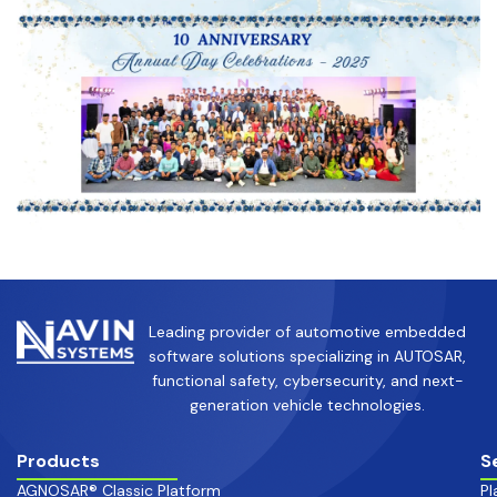
Leading provider of automotive embedded
software solutions specializing in AUTOSAR,
functional safety, cybersecurity, and next-
generation vehicle technologies.
Products
S
AGNOSAR® Classic Platform
Pl