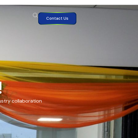
Contact Us
!
ustry collaboration