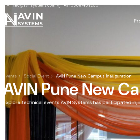
info@avinsystems.com
+91 08067409200
Pr
Events
Social Event
AVIN Pune New Campus Inauguration!
AVIN Pune New Ca
Explore technical events AVIN Systems has participated in, 