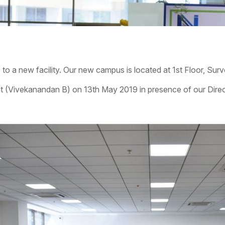
 to a new facility. Our new campus is located at 1st Floor, Sur
 (Vivekanandan B) on 13th May 2019 in presence of our Direc