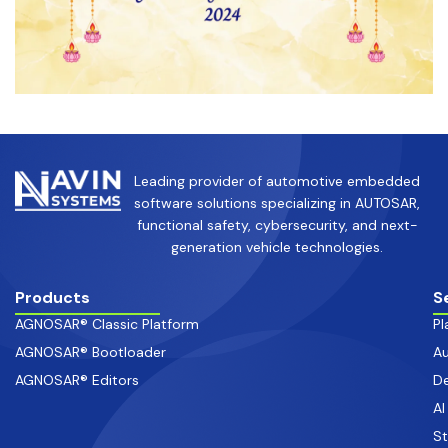
Leading provider of automotive embedded
software solutions specializing in AUTOSAR,
functional safety, cybersecurity, and next-
generation vehicle technologies.
Products
S
AGNOSAR® Classic Platform
Pl
AGNOSAR® Bootloader
Au
AGNOSAR® Editors
De
AI
S