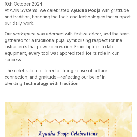
10th October 2024
At AVIN Systems, we celebrated
Ayudha Pooja
with gratitude
and tradition, honoring the tools and technologies that support
our daily work.
Our workspace was adorned with festive décor, and the team
gathered for a traditional puja, symbolizing respect for the
instruments that power innovation. From laptops to lab
equipment, every tool was appreciated for its role in our
success.
The celebration fostered a strong sense of culture,
connection, and gratitude—reflecting our belief in
blending
technology with tradition
.