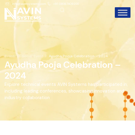
info@avinsystems.com
+91 08067409200
Events
Social Event
Ayudha Pooja Celebration – 2024
Ayudha Pooja Celebration –
2024
Explore technical events AVIN Systems has participated in,
including leading conferences, showcasing innovation and
industry collaboration