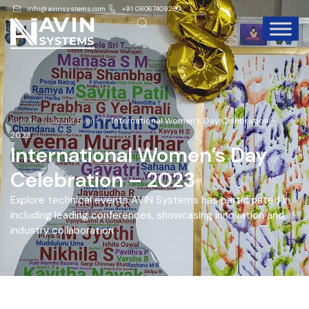
info@avinsystems.com
+91 08067409200
Events
Social Event
International Women’s Day Celebration –
2023
International Women’s Day
Celebration – 2023
Explore technical events AVIN Systems has participated in,
including leading conferences, showcasing innovation and
industry collaboration