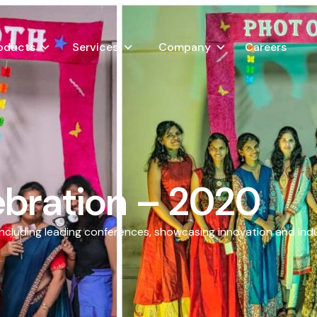
oducts
Services
Company
Careers
bration – 2020
including leading conferences, showcasing innovation and ind