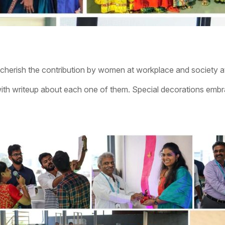
herish the contribution by women at workplace and society at
th writeup about each one of them. Special decorations embrac