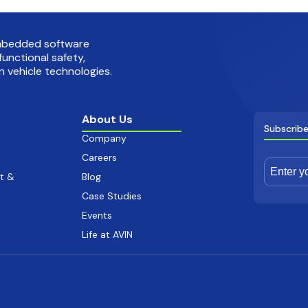
embedded software
functional safety,
 vehicle technologies.
About Us
Subscribe
Company
Careers
t &
Blog
Case Studies
Events
Life at AVIN