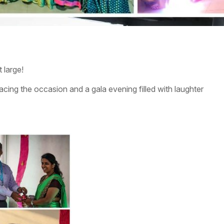
 large!
ing the occasion and a gala evening filled with laughter