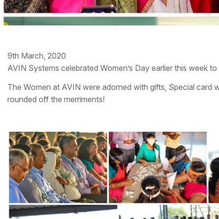
9th March, 2020
AVIN Systems celebrated Women’s Day earlier this week to c
The Women at AVIN were adorned with gifts, Special card wi
rounded off the merriments!