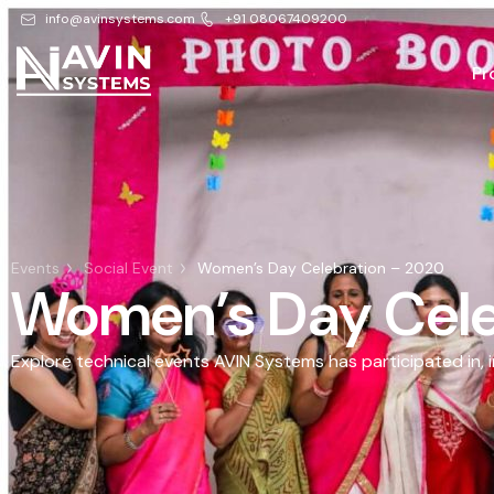
info@avinsystems.com
+91 08067409200
Pr
Events
Social Event
Women’s Day Celebration – 2020
Women’s Day Cele
Explore technical events AVIN Systems has participated in, 