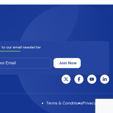
 to our email newsletter
Terms & Conditions
Privacy Notice