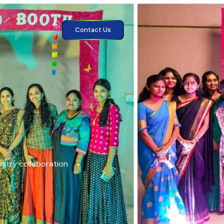
Contact Us
ustry collaboration