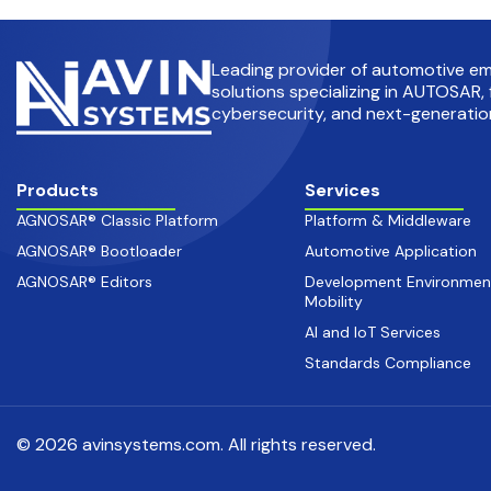
Leading provider of automotive 
solutions specializing in AUTOSAR, 
cybersecurity, and next-generation
Products
Services
AGNOSAR® Classic Platform
Platform & Middleware
AGNOSAR® Bootloader
Automotive Application
AGNOSAR® Editors
Development Environmen
Mobility
AI and IoT Services
Standards Compliance
© 2026 avinsystems.com. All rights reserved.