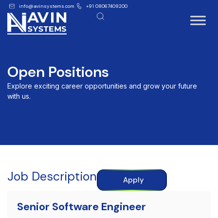
info@avinsystems.com
+91 08067409200
Open Positions
Explore exciting career opportunities and grow your future
with us.
Job Description
Apply
Senior Software Engineer