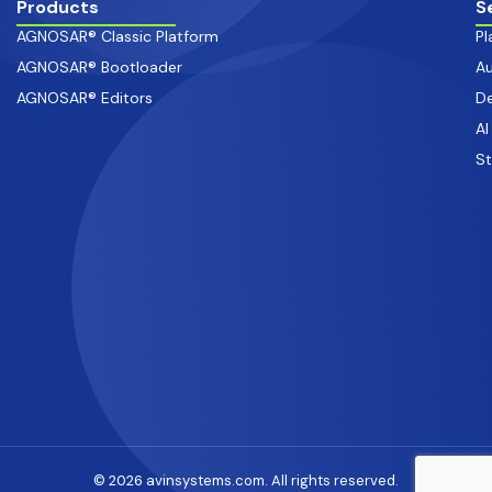
Products
S
AGNOSAR® Classic Platform
Pl
AGNOSAR® Bootloader
Au
AGNOSAR® Editors
De
AI
S
© 2026 avinsystems.com. All rights reserved.