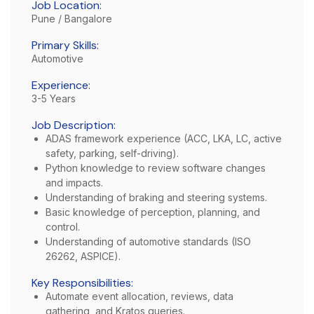
Job Location:
Pune / Bangalore
Primary Skills:
Automotive
Experience:
3-5 Years
Job Description:
ADAS framework experience (ACC, LKA, LC, active
safety, parking, self-driving).
Python knowledge to review software changes
and impacts.
Understanding of braking and steering systems.
Basic knowledge of perception, planning, and
control.
Understanding of automotive standards (ISO
26262, ASPICE).
Key Responsibilities:
Automate event allocation, reviews, data
gathering, and Kratos queries.