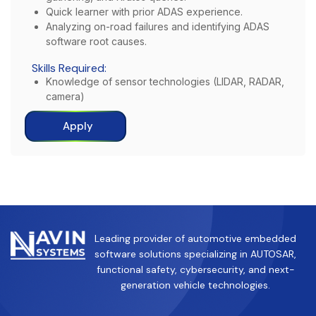
Quick learner with prior ADAS experience.
Analyzing on-road failures and identifying ADAS
software root causes.
Skills Required:
Knowledge of sensor technologies (LIDAR, RADAR,
camera)
Apply
Leading provider of automotive embedded
software solutions specializing in AUTOSAR,
functional safety, cybersecurity, and next-
generation vehicle technologies.