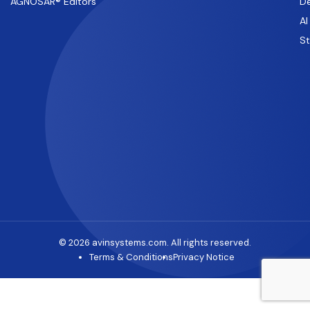
AGNOSAR® Editors
De
AI
S
© 2026 avinsystems.com. All rights reserved.
Terms & Conditions
Privacy Notice