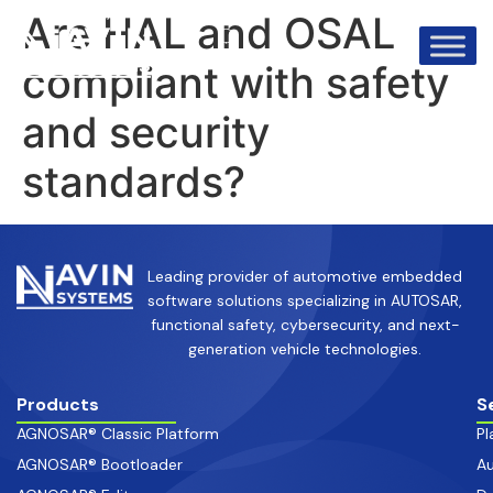
info@avinsystems.com
+91 08067409200
Are HAL and OSAL
compliant with safety
and security
standards?
Leading provider of automotive embedded
software solutions specializing in AUTOSAR,
functional safety, cybersecurity, and next-
generation vehicle technologies.
Products
S
AGNOSAR® Classic Platform
Pl
AGNOSAR® Bootloader
Au