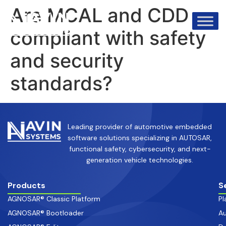
info@avinsystems.com
+91 08067409200
Are MCAL and CDD
compliant with safety
and security
standards?
Leading provider of automotive embedded
software solutions specializing in AUTOSAR,
functional safety, cybersecurity, and next-
generation vehicle technologies.
Products
S
AGNOSAR® Classic Platform
Pl
AGNOSAR® Bootloader
Au