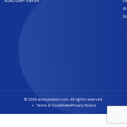
AGNOSAR® Editors
De
AI
S
© 2026 avinsystems.com. All rights reserved.
Terms & Conditions
Privacy Notice