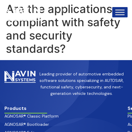
info@avinsystems.com
+91 08067409200
Are the applications
compliant with safety
and security
standards?
Leading provider of automotive embedded
software solutions specializing in AUTOSAR,
functional safety, cybersecurity, and next-
generation vehicle technologies.
Products
S
AGNOSAR® Classic Platform
Pl
AGNOSAR® Bootloader
Au