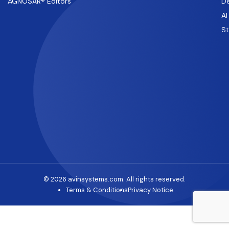
AGNOSAR® Editors
De
AI
S
© 2026 avinsystems.com. All rights reserved.
Terms & Conditions
Privacy Notice