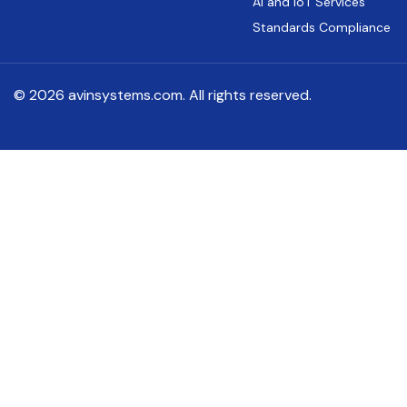
AI and IoT Services
Standards Compliance
© 2026 avinsystems.com. All rights reserved.