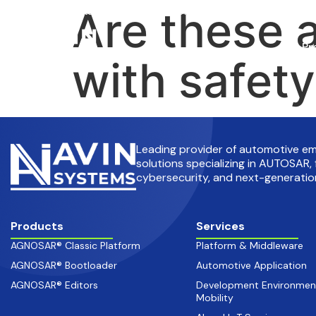
Are these 
info@avinsystems.com
+91 08067409200
Pr
with safet
Leading provider of automotive 
solutions specializing in AUTOSAR, 
cybersecurity, and next-generation
Products
Services
AGNOSAR® Classic Platform
Platform & Middleware
AGNOSAR® Bootloader
Automotive Application
AGNOSAR® Editors
Development Environmen
Mobility