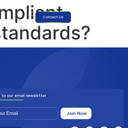
mpliant
Contact Us
standards?
 to our email newsletter