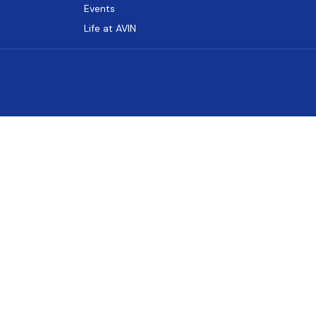
Events
Life at AVIN