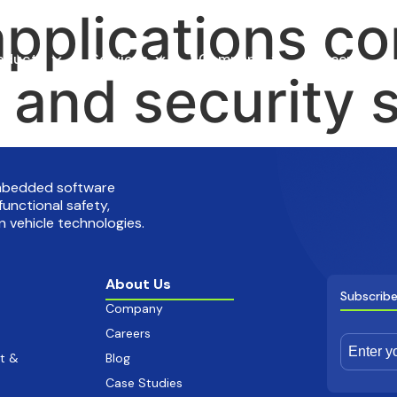
applications co
oducts
Services
Company
Careers
y and security 
embedded software
functional safety,
 vehicle technologies.
About Us
Subscribe
Company
Careers
t &
Blog
Case Studies