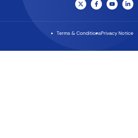
Terms & Conditions
Privacy Notice