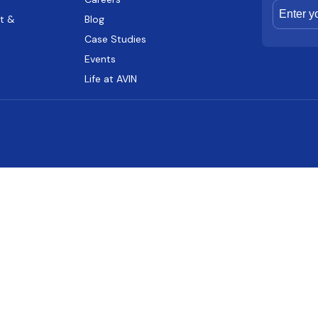
t &
Blog
Case Studies
Events
Life at AVIN