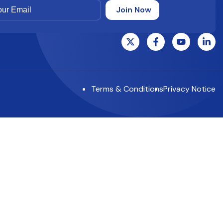
Terms & Conditions
Privacy Notice