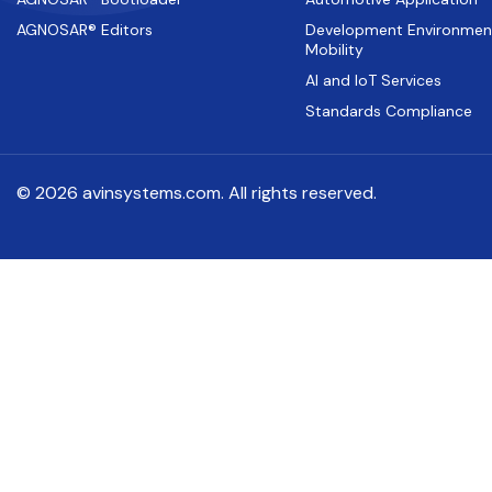
AGNOSAR® Editors
Development Environmen
Mobility
AI and IoT Services
Standards Compliance
© 2026 avinsystems.com. All rights reserved.