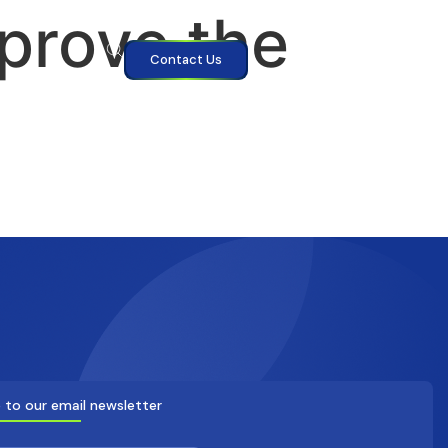
mprove the
Contact Us
 to our email newsletter