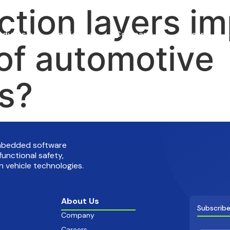
ction layers i
oducts
Services
Company
Careers
 of automotive
ns?
embedded software
functional safety,
 vehicle technologies.
About Us
Subscribe
Company
Careers