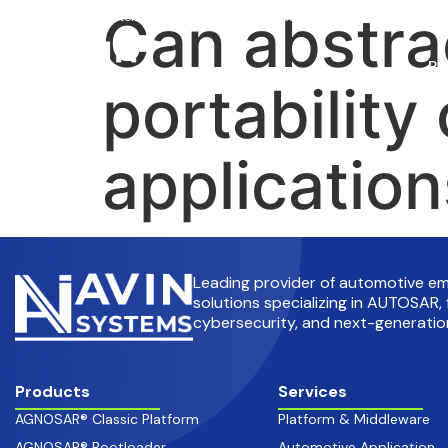
Can abstra
info@avinsystems.com
+91 08067409200
Pr
portability
applicatio
Leading provider of automotive 
solutions specializing in AUTOSAR, 
cybersecurity, and next-generation
Products
Services
AGNOSAR® Classic Platform
Platform & Middleware
AGNOSAR® Bootloader
Automotive Application