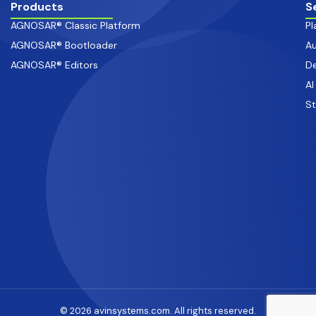
Products
S
AGNOSAR® Classic Platform
Pl
AGNOSAR® Bootloader
Au
AGNOSAR® Editors
De
AI
S
© 2026 avinsystems.com. All rights reserved.