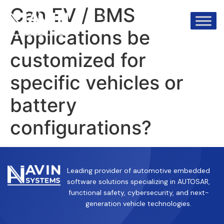
info@avinsystems.com
+91 08067409200
Can EV / BMS
Applications be
customized for
specific vehicles or
battery
configurations?
Leading provider of automotive embedded
software solutions specializing in AUTOSAR,
functional safety, cybersecurity, and next-
generation vehicle technologies.