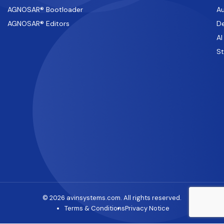
AGNOSAR® Bootloader
Au
AGNOSAR® Editors
De
AI
S
© 2026 avinsystems.com. All rights reserved.
Terms & Conditions
Privacy Notice