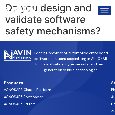
info@avinsystems.com
+91 08067409200
Do you design and
validate software
safety mechanisms?
Leading provider of automotive embedded
software solutions specializing in AUTOSAR,
functional safety, cybersecurity, and next-
generation vehicle technologies.
Products
S
AGNOSAR® Classic Platform
Pl
AGNOSAR® Bootloader
Au
AGNOSAR® Editors
De
AI