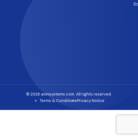
S
© 2026 avinsystems.com. All rights reserved.
Terms & Conditions
Privacy Notice