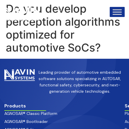
info@avinsystems.com
+91 08067409200
Do you develop
perception algorithms
optimized for
automotive SoCs?
Leading provider of automotive embedded
software solutions specializing in AUTOSAR,
functional safety, cybersecurity, and next-
generation vehicle technologies.
Products
S
AGNOSAR® Classic Platform
Pl
AGNOSAR® Bootloader
Au