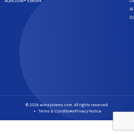
AGNOSAR® Editors
De
AI
S
© 2026 avinsystems.com. All rights reserved.
Terms & Conditions
Privacy Notice