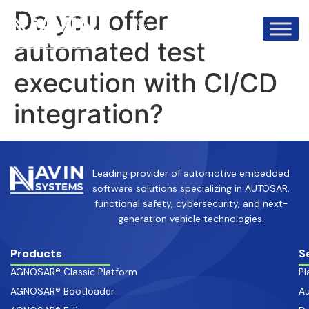
info@avinsystems.com
+91 08067409200
Do you offer
automated test
execution with CI/CD
integration?
Leading provider of automotive embedded
software solutions specializing in AUTOSAR,
functional safety, cybersecurity, and next-
generation vehicle technologies.
Products
S
AGNOSAR® Classic Platform
Pl
AGNOSAR® Bootloader
Au