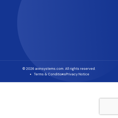
© 2026 avinsystems.com. All rights reserved.
Terms & Conditions
Privacy Notice