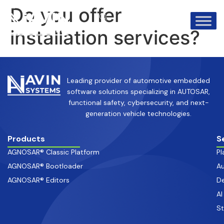
info@avinsystems.com
+91 08067409200
Do you offer
installation services?
Leading provider of automotive embedded
software solutions specializing in AUTOSAR,
functional safety, cybersecurity, and next-
generation vehicle technologies.
Products
S
AGNOSAR® Classic Platform
Pl
AGNOSAR® Bootloader
Au
AGNOSAR® Editors
De
AI
S