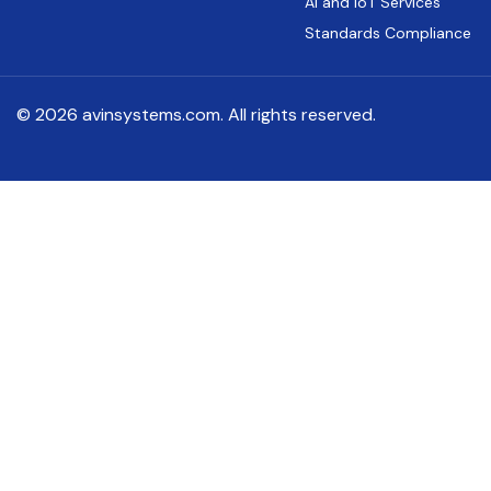
AI and IoT Services
Standards Compliance
© 2026 avinsystems.com. All rights reserved.