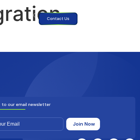
gration
Contact Us
 to our email newsletter