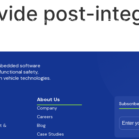
vide post-inte
oducts
Services
Company
Careers
embedded software
functional safety,
 vehicle technologies.
About Us
Subscribe
Company
Careers
t &
Blog
Case Studies