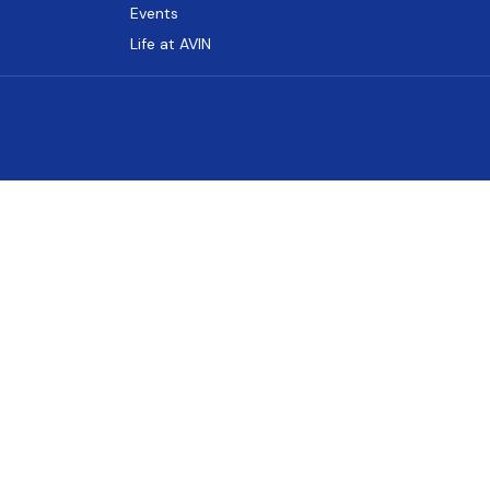
Events
Life at AVIN