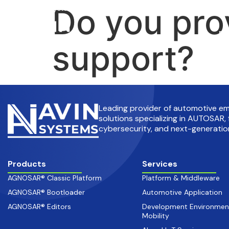
Do you pro
info@avinsystems.com
+91 08067409200
Pr
support?
Leading provider of automotive 
solutions specializing in AUTOSAR, 
cybersecurity, and next-generation
Products
Services
AGNOSAR® Classic Platform
Platform & Middleware
AGNOSAR® Bootloader
Automotive Application
AGNOSAR® Editors
Development Environmen
Mobility