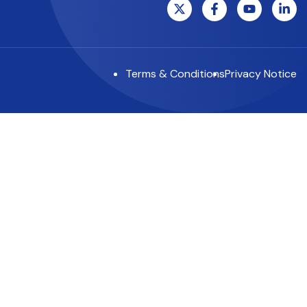
Terms & Conditions
Privacy Notice