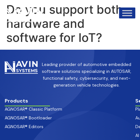
info@avinsystems.com
+91 08067409200
Do you support both
hardware and
software for IoT?
Leading provider of automotive embedded
software solutions specializing in AUTOSAR,
functional safety, cybersecurity, and next-
generation vehicle technologies.
Products
S
AGNOSAR® Classic Platform
Pl
AGNOSAR® Bootloader
Au
AGNOSAR® Editors
De
AI