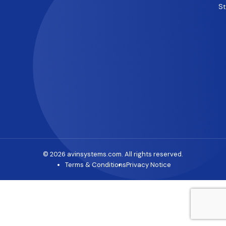
S
© 2026 avinsystems.com. All rights reserved.
Terms & Conditions
Privacy Notice