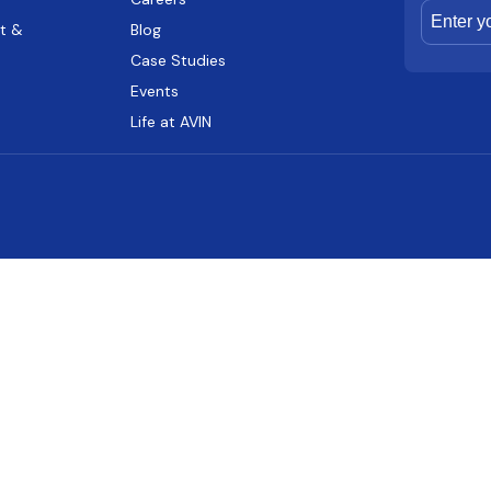
t &
Blog
Case Studies
Events
Life at AVIN