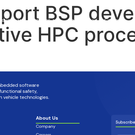
pport BSP dev
oducts
Services
Company
Careers
tive HPC proc
embedded software
functional safety,
 vehicle technologies.
About Us
Subscribe
Company
Careers