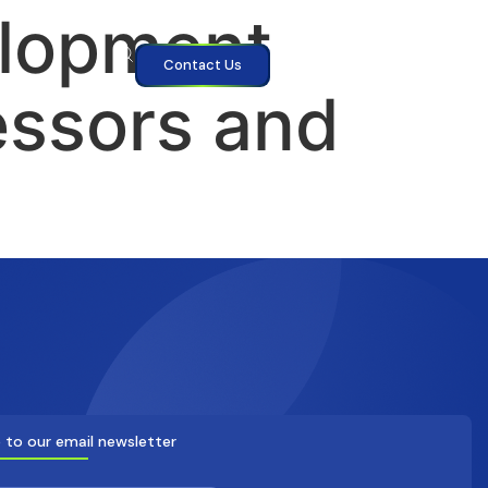
elopment
Contact Us
essors and
 to our email newsletter