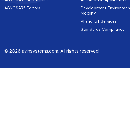
AGNOSAR® Editors
Development Environmen
Mobility
AI and IoT Services
Standards Compliance
© 2026 avinsystems.com. All rights reserved.