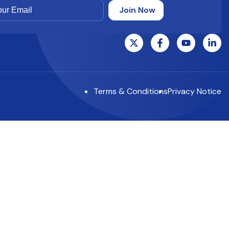
Terms & Conditions
Privacy Notice