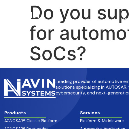
Do you su
info@avinsystems.com
+91 08067409200
Pr
for automo
SoCs?
Leading provider of automotive 
solutions specializing in AUTOSAR, 
cybersecurity, and next-generation
Products
Services
AGNOSAR® Classic Platform
Platform & Middleware
AGNOSAR® Bootloader
Automotive Application