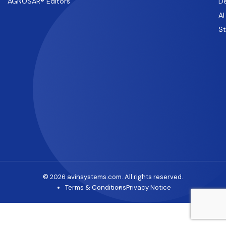
AGNOSAR® Editors
De
AI
S
© 2026 avinsystems.com. All rights reserved.
Terms & Conditions
Privacy Notice