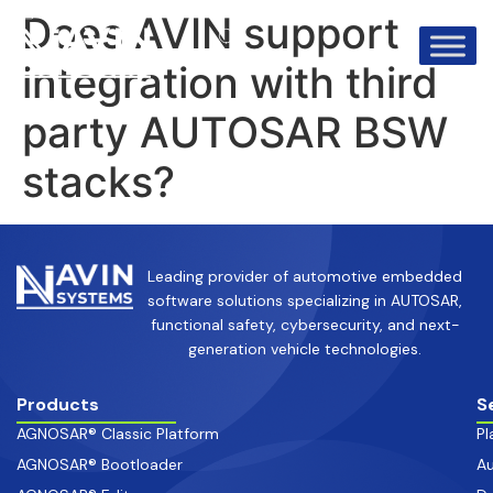
info@avinsystems.com
+91 08067409200
Does AVIN support
integration with third
party AUTOSAR BSW
stacks?
Leading provider of automotive embedded
software solutions specializing in AUTOSAR,
functional safety, cybersecurity, and next-
generation vehicle technologies.
Products
S
AGNOSAR® Classic Platform
Pl
AGNOSAR® Bootloader
Au