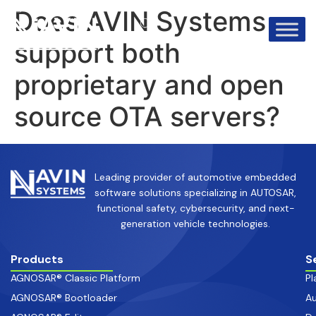
info@avinsystems.com
+91 08067409200
Does AVIN Systems
support both
proprietary and open
source OTA servers?
Leading provider of automotive embedded
software solutions specializing in AUTOSAR,
functional safety, cybersecurity, and next-
generation vehicle technologies.
Products
S
AGNOSAR® Classic Platform
Pl
AGNOSAR® Bootloader
Au