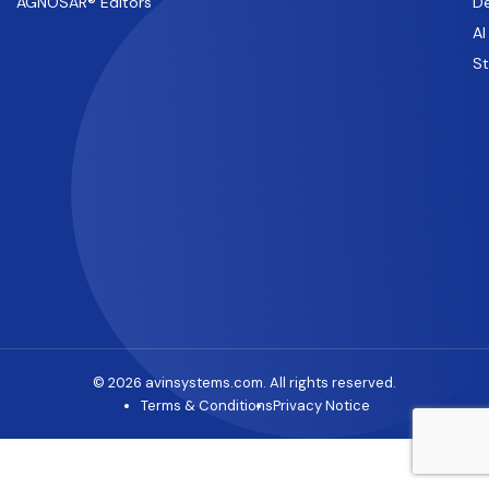
AGNOSAR® Editors
De
AI
S
© 2026 avinsystems.com. All rights reserved.
Terms & Conditions
Privacy Notice