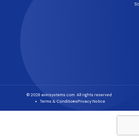
S
© 2026 avinsystems.com. All rights reserved.
Terms & Conditions
Privacy Notice