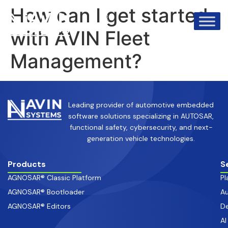
info@avinsystems.com
+91 08067409200
How can I get started
with AVIN Fleet
Management?
Leading provider of automotive embedded
software solutions specializing in AUTOSAR,
functional safety, cybersecurity, and next-
generation vehicle technologies.
Products
S
AGNOSAR® Classic Platform
Pl
AGNOSAR® Bootloader
Au
AGNOSAR® Editors
De
AI