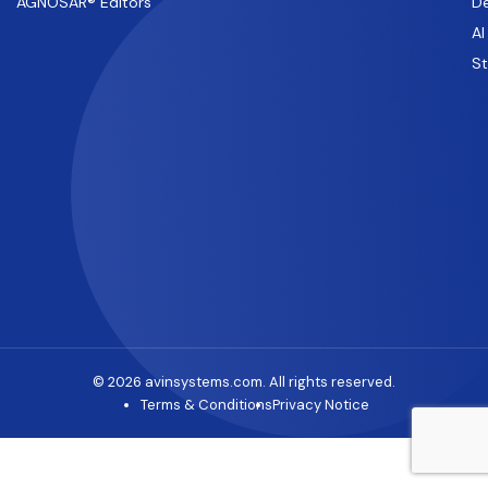
AGNOSAR® Editors
De
AI
S
© 2026 avinsystems.com. All rights reserved.
Terms & Conditions
Privacy Notice