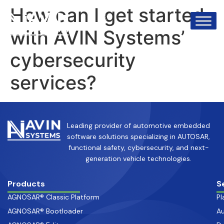
info@avinsystems.com
+91 08067409200
How can I get started
with AVIN Systems’
cybersecurity
services?
Leading provider of automotive embedded
software solutions specializing in AUTOSAR,
functional safety, cybersecurity, and next-
generation vehicle technologies.
Products
S
AGNOSAR® Classic Platform
Pl
AGNOSAR® Bootloader
Au