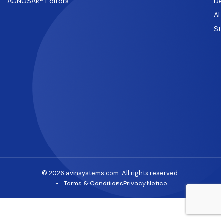
AGNOSAR® Editors
De
AI
S
© 2026 avinsystems.com. All rights reserved.
Terms & Conditions
Privacy Notice