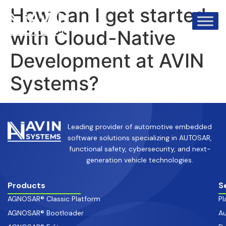
info@avinsystems.com
+91 08067409200
How can I get started
with Cloud-Native
Development at AVIN
Systems?
Leading provider of automotive embedded
software solutions specializing in AUTOSAR,
functional safety, cybersecurity, and next-
generation vehicle technologies.
Products
S
AGNOSAR® Classic Platform
Pl
AGNOSAR® Bootloader
Au