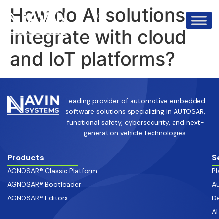
info@avinsystems.com
+91 08067409200
How do AI solutions
integrate with cloud
and IoT platforms?
Leading provider of automotive embedded
software solutions specializing in AUTOSAR,
functional safety, cybersecurity, and next-
generation vehicle technologies.
Products
S
AGNOSAR® Classic Platform
Pl
AGNOSAR® Bootloader
Au
AGNOSAR® Editors
De
AI