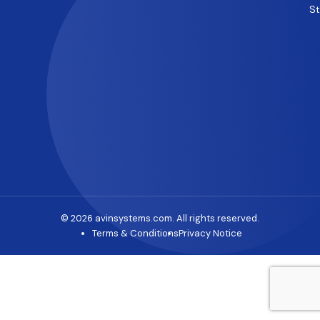
S
© 2026 avinsystems.com. All rights reserved.
Terms & Conditions
Privacy Notice