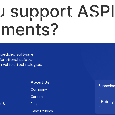
 support ASPI
oducts
Services
Company
Careers
sments?
embedded software
functional safety,
 vehicle technologies.
About Us
Subscribe
Company
Careers
t &
Blog
Case Studies