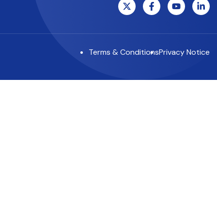
Terms & Conditions
Privacy Notice