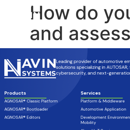
How do you
info@avinsystems.com
+91 08067409200
Pr
and asses
Leading provider of automotive 
solutions specializing in AUTOSAR, 
cybersecurity, and next-generation
Products
Services
AGNOSAR® Classic Platform
Platform & Middleware
AGNOSAR® Bootloader
Automotive Application
AGNOSAR® Editors
Development Environmen
Mobility