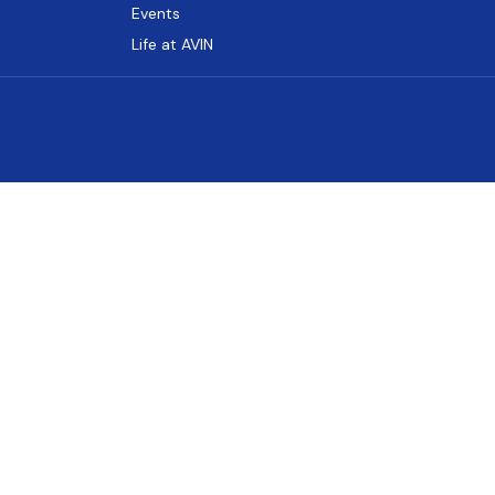
Events
Life at AVIN