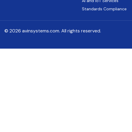
AI and IoT Services
Standards Compliance
© 2026 avinsystems.com. All rights reserved.