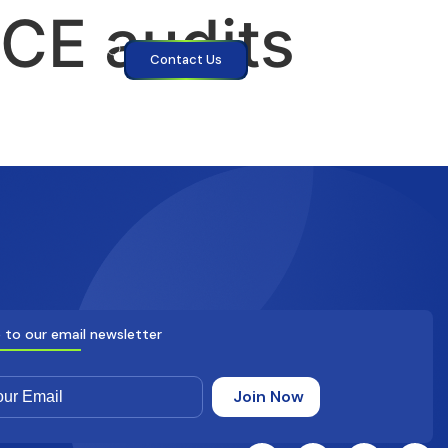
CE audits
Contact Us
 to our email newsletter