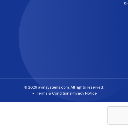
S
© 2026 avinsystems.com. All rights reserved.
Terms & Conditions
Privacy Notice