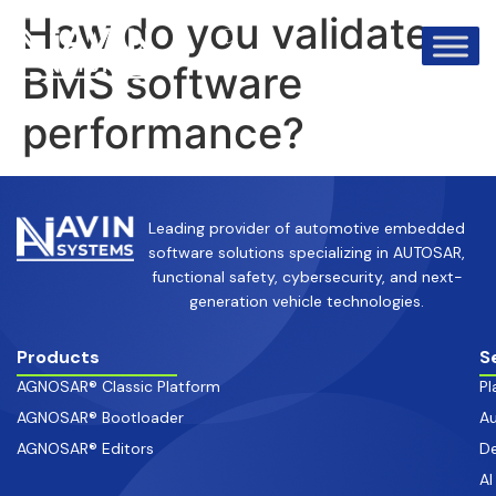
info@avinsystems.com
+91 08067409200
How do you validate
BMS software
performance?
Leading provider of automotive embedded
software solutions specializing in AUTOSAR,
functional safety, cybersecurity, and next-
generation vehicle technologies.
Products
S
AGNOSAR® Classic Platform
Pl
AGNOSAR® Bootloader
Au
AGNOSAR® Editors
De
AI