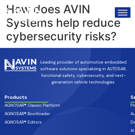
info@avinsystems.com
+91 08067409200
How does AVIN
Systems help reduce
cybersecurity risks?
Leading provider of automotive embedded
software solutions specializing in AUTOSAR,
functional safety, cybersecurity, and next-
generation vehicle technologies.
Products
S
AGNOSAR® Classic Platform
Pl
AGNOSAR® Bootloader
Au
AGNOSAR® Editors
De
AI