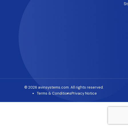
S
© 2026 avinsystems.com. All rights reserved.
Terms & Conditions
Privacy Notice