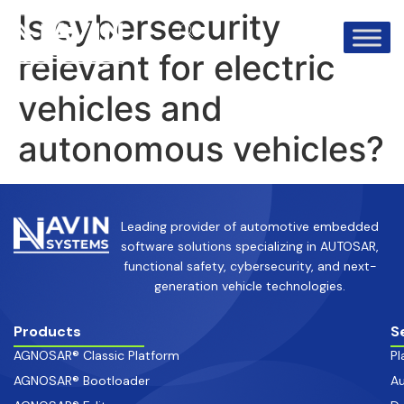
info@avinsystems.com
+91 08067409200
Is cybersecurity
relevant for electric
vehicles and
autonomous vehicles?
Leading provider of automotive embedded
software solutions specializing in AUTOSAR,
functional safety, cybersecurity, and next-
generation vehicle technologies.
Products
S
AGNOSAR® Classic Platform
Pl
AGNOSAR® Bootloader
Au