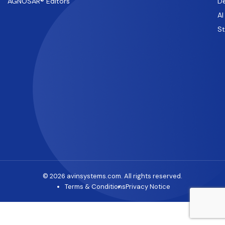
AGNOSAR® Editors
De
AI
S
© 2026 avinsystems.com. All rights reserved.
Terms & Conditions
Privacy Notice