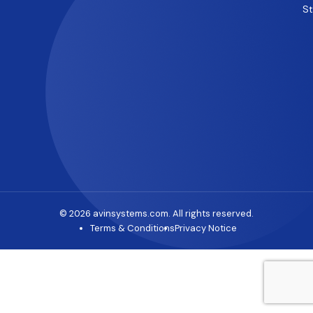
S
© 2026 avinsystems.com. All rights reserved.
Terms & Conditions
Privacy Notice