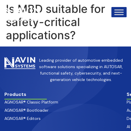
info@avinsystems.com
+91 08067409200
Is MBD suitable for
safety-critical
applications?
Leading provider of automotive embedded
software solutions specializing in AUTOSAR,
functional safety, cybersecurity, and next-
generation vehicle technologies.
Products
S
AGNOSAR® Classic Platform
Pl
AGNOSAR® Bootloader
Au
AGNOSAR® Editors
De
AI