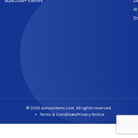
AGNOSAR® Editors
De
AI
S
© 2026 avinsystems.com. All rights reserved.
Terms & Conditions
Privacy Notice