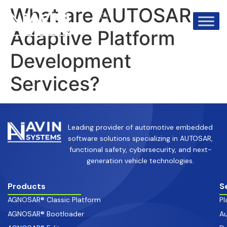
info@avinsystems.com
+91 08067409200
What are AUTOSAR
Adaptive Platform
Development
Services?
Leading provider of automotive embedded
software solutions specializing in AUTOSAR,
functional safety, cybersecurity, and next-
generation vehicle technologies.
Products
S
AGNOSAR® Classic Platform
Pl
AGNOSAR® Bootloader
Au