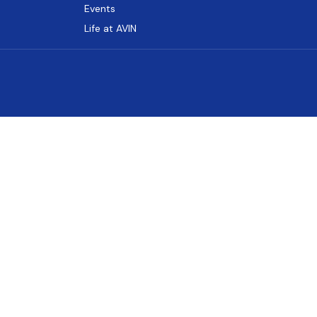
Events
Life at AVIN