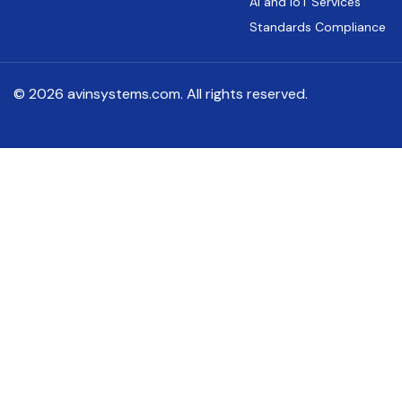
AI and IoT Services
Standards Compliance
© 2026 avinsystems.com. All rights reserved.