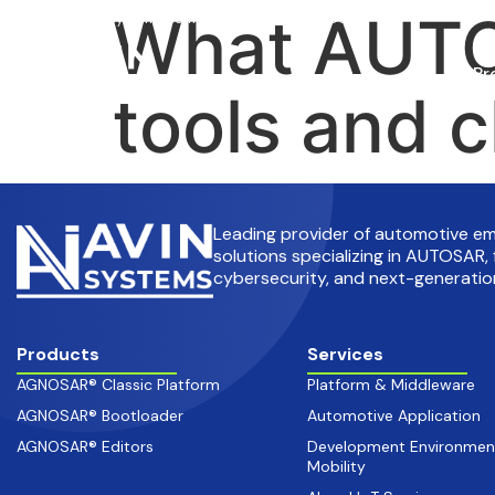
What AUTO
info@avinsystems.com
+91 08067409200
Pr
tools and c
Leading provider of automotive 
solutions specializing in AUTOSAR, 
cybersecurity, and next-generation
Products
Services
AGNOSAR® Classic Platform
Platform & Middleware
AGNOSAR® Bootloader
Automotive Application
AGNOSAR® Editors
Development Environmen
Mobility