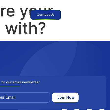
re your
Contact Us
d with?
 to our email newsletter