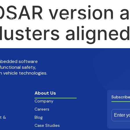
SAR version a
oducts
Services
Company
Careers
lusters aligne
embedded software
functional safety,
 vehicle technologies.
About Us
Subscribe
Company
Careers
t &
Blog
Case Studies