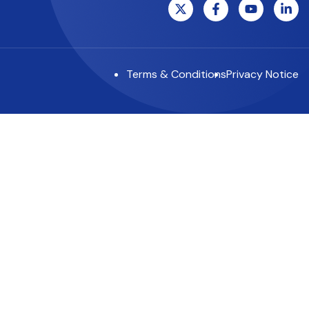
Terms & Conditions
Privacy Notice