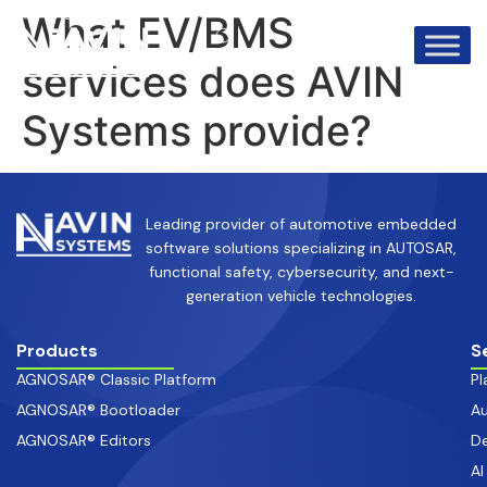
info@avinsystems.com
+91 08067409200
What EV/BMS
services does AVIN
Systems provide?
Leading provider of automotive embedded
software solutions specializing in AUTOSAR,
functional safety, cybersecurity, and next-
generation vehicle technologies.
Products
S
AGNOSAR® Classic Platform
Pl
AGNOSAR® Bootloader
Au
AGNOSAR® Editors
De
AI