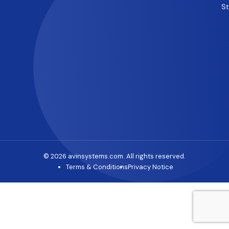
S
© 2026 avinsystems.com. All rights reserved.
Terms & Conditions
Privacy Notice