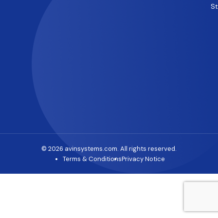
S
© 2026 avinsystems.com. All rights reserved.
Terms & Conditions
Privacy Notice