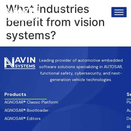
info@avinsystems.com
+91 08067409200
What industries
benefit from vision
systems?
Leading provider of automotive embedded
software solutions specializing in AUTOSAR,
functional safety, cybersecurity, and next-
generation vehicle technologies.
Products
S
AGNOSAR® Classic Platform
Pl
AGNOSAR® Bootloader
Au
AGNOSAR® Editors
De
AI