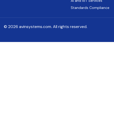
AI and IoT Services
Standards Compliance
© 2026 avinsystems.com. All rights reserved.