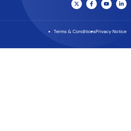
Terms & Conditions
Privacy Notice