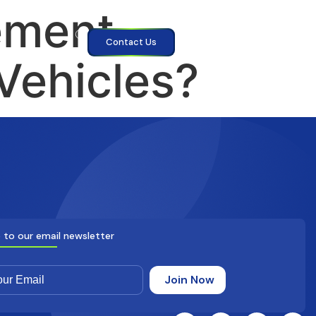
ement
Contact Us
Vehicles?
 to our email newsletter