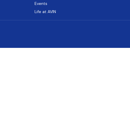
Events
Life at AVIN