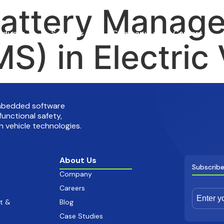
Battery Manag
oducts
Services
Company
Careers
S) in Electric 
embedded software
functional safety,
 vehicle technologies.
About Us
Subscribe
Company
Careers
t &
Blog
Case Studies