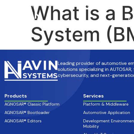
What is a 
info@avinsystems.com
+91 08067409200
Pr
System (BM
Leading provider of automotive 
solutions specializing in AUTOSAR, 
cybersecurity, and next-generation
Products
Services
AGNOSAR® Classic Platform
Platform & Middleware
AGNOSAR® Bootloader
Automotive Application
AGNOSAR® Editors
Development Environmen
Mobility