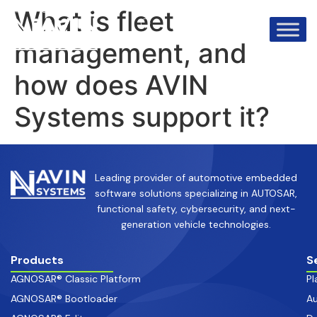
info@avinsystems.com
+91 08067409200
What is fleet
management, and
how does AVIN
Systems support it?
Leading provider of automotive embedded
software solutions specializing in AUTOSAR,
functional safety, cybersecurity, and next-
generation vehicle technologies.
Products
S
AGNOSAR® Classic Platform
Pl
AGNOSAR® Bootloader
Au