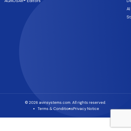
AGNOSAR® Editors
De
AI
S
© 2026 avinsystems.com. All rights reserved.
Terms & Conditions
Privacy Notice